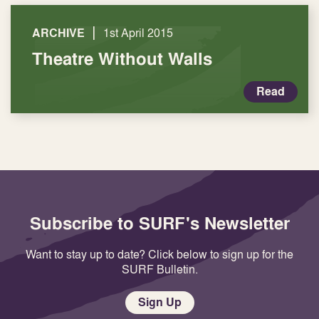
|
ARCHIVE
1st April 2015
Theatre Without Walls
Read
Subscribe to SURF's Newsletter
Want to stay up to date? Click below to sign up for the
SURF Bulletin.
Sign Up