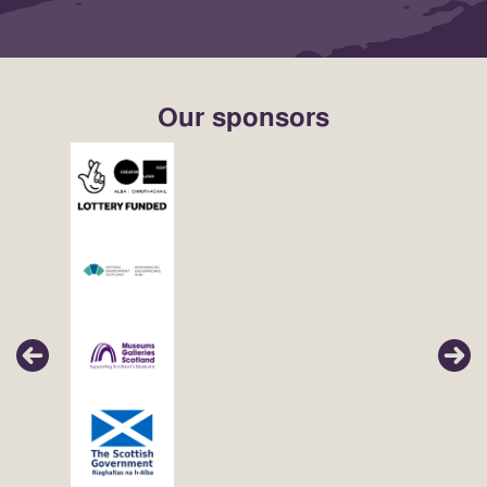
Our sponsors