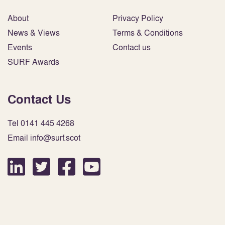
About
Privacy Policy
News & Views
Terms & Conditions
Events
Contact us
SURF Awards
Contact Us
Tel 0141 445 4268
Email info@surf.scot