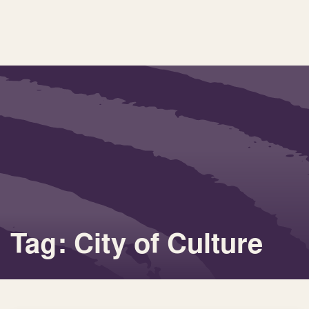
Tag: City of Culture