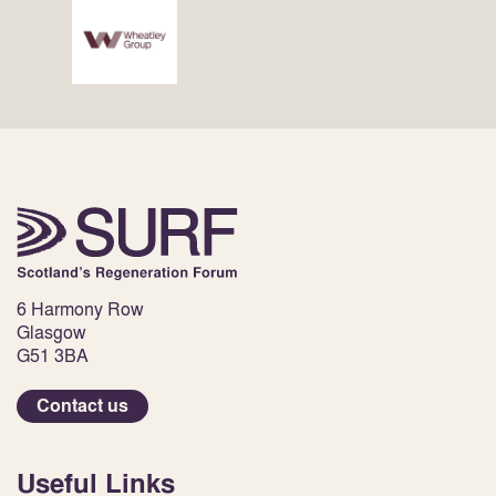
6 Harmony Row
Glasgow
G51 3BA
Contact us
Useful Links