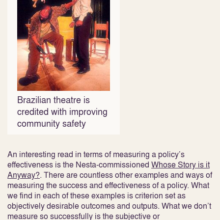
Brazilian theatre is
credited with improving
community safety
An interesting read in terms of measuring a policy’s
effectiveness is the Nesta-commissioned
Whose Story is it
Anyway?
. There are countless other examples and ways of
measuring the success and effectiveness of a policy. What
we find in each of these examples is criterion set as
objectively desirable outcomes and outputs. What we don’t
measure so successfully is the subjective or