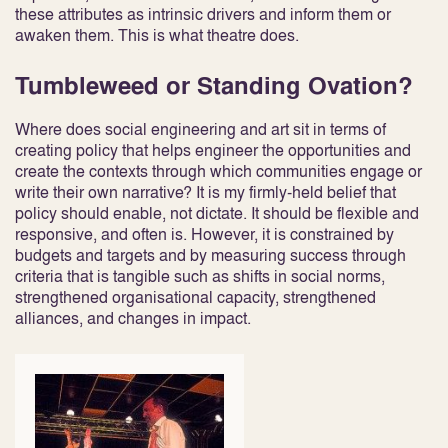
these attributes as intrinsic drivers and inform them or
awaken them. This is what theatre does.
Tumbleweed or Standing Ovation?
Where does social engineering and art sit in terms of
creating policy that helps engineer the opportunities and
create the contexts through which communities engage or
write their own narrative? It is my firmly-held belief that
policy should enable, not dictate. It should be flexible and
responsive, and often is. However, it is constrained by
budgets and targets and by measuring success through
criteria that is tangible such as shifts in social norms,
strengthened organisational capacity, strengthened
alliances, and changes in impact.