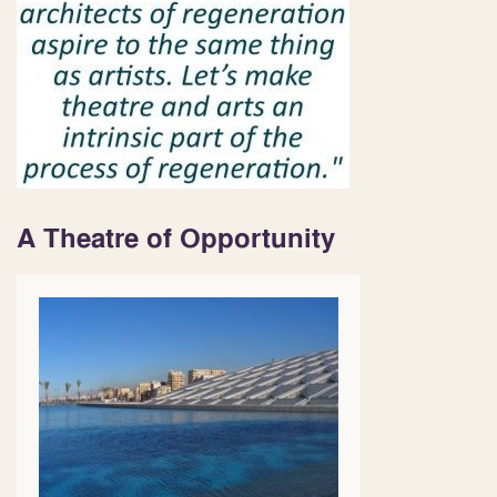
A Theatre of Opportunity