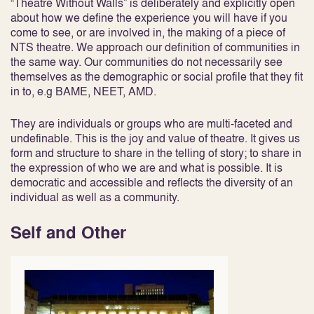
“Theatre Without Walls” is deliberately and explicitly open
about how we define the experience you will have if you
come to see, or are involved in, the making of a piece of
NTS theatre. We approach our definition of communities in
the same way. Our communities do not necessarily see
themselves as the demographic or social profile that they fit
in to, e.g BAME, NEET, AMD.
They are individuals or groups who are multi-faceted and
undefinable. This is the joy and value of theatre. It gives us
form and structure to share in the telling of story; to share in
the expression of who we are and what is possible. It is
democratic and accessible and reflects the diversity of an
individual as well as a community.
Self and Other