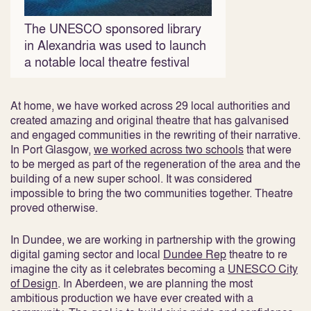
The UNESCO sponsored library
in Alexandria was used to launch
a notable local theatre festival
At home, we have worked across 29 local authorities and
created amazing and original theatre that has galvanised
and engaged communities in the rewriting of their narrative.
In Port Glasgow,
we worked across two schools
that were
to be merged as part of the regeneration of the area and the
building of a new super school. It was considered
impossible to bring the two communities together. Theatre
proved otherwise.
In Dundee, we are working in partnership with the growing
digital gaming sector and local
Dundee Rep
theatre to re
imagine the city as it celebrates becoming a
UNESCO City
of Design
. In Aberdeen, we are planning the most
ambitious production we have ever created with a