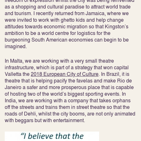
freedom of expression whilst the city was being reinvented
as a shopping and cultural paradise to attract world trade
and tourism. I recently returned from Jamaica, where we
were invited to work with ghetto kids and help change
attitudes towards economic migration so that Kingston’s
ambition to be a world centre for logistics for the
burgeoning South American economies can begin to be
imagined.
In Malta, we are working with a very small theatre
infrastructure, which is part of a strategy that won capital
Valletta the
2018 European City of Culture
. In Brazil, it is
theatre that is helping pacify the favelas and make Rio de
Janeiro a safer and more prosperous place that is capable
of hosting two of the world’s biggest sporting events. In
India, we are working with a company that takes orphans
off the streets and trains them in street theatre so that the
roads of Dehli, whilst the city booms, are not only animated
with beggars but with entertainment.