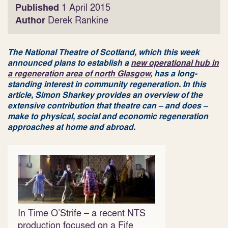
Published
1 April 2015
Author
Derek Rankine
The National Theatre of Scotland, which this week
announced plans to establish a
new operational hub in
a regeneration area of north Glasgow
, has a long-
standing interest in community regeneration. In this
article, Simon Sharkey provides an overview of the
extensive contribution that theatre can – and does –
make to physical, social and economic regeneration
approaches at home and abroad.
In Time O’Strife – a recent NTS
production focused on a Fife