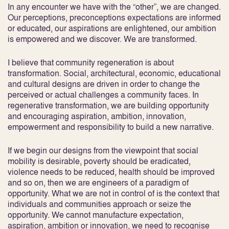
In any encounter we have with the “other”, we are changed.
Our perceptions, preconceptions expectations are informed
or educated, our aspirations are enlightened, our ambition
is empowered and we discover. We are transformed.
I believe that community regeneration is about
transformation. Social, architectural, economic, educational
and cultural designs are driven in order to change the
perceived or actual challenges a community faces. In
regenerative transformation, we are building opportunity
and encouraging aspiration, ambition, innovation,
empowerment and responsibility to build a new narrative.
If we begin our designs from the viewpoint that social
mobility is desirable, poverty should be eradicated,
violence needs to be reduced, health should be improved
and so on, then we are engineers of a paradigm of
opportunity. What we are not in control of is the context that
individuals and communities approach or seize the
opportunity. We cannot manufacture expectation,
aspiration, ambition or innovation, we need to recognise