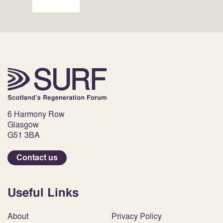
6 Harmony Row
Glasgow
G51 3BA
Contact us
Useful Links
About
Privacy Policy