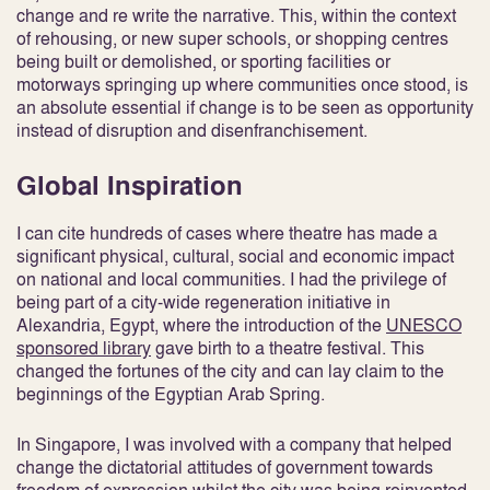
change and re write the narrative. This, within the context
of rehousing, or new super schools, or shopping centres
being built or demolished, or sporting facilities or
motorways springing up where communities once stood, is
an absolute essential if change is to be seen as opportunity
instead of disruption and disenfranchisement.
Global Inspiration
I can cite hundreds of cases where theatre has made a
significant physical, cultural, social and economic impact
on national and local communities. I had the privilege of
being part of a city-wide regeneration initiative in
Alexandria, Egypt, where the introduction of the
UNESCO
sponsored library
gave birth to a theatre festival. This
changed the fortunes of the city and can lay claim to the
beginnings of the Egyptian Arab Spring.
In Singapore, I was involved with a company that helped
change the dictatorial attitudes of government towards