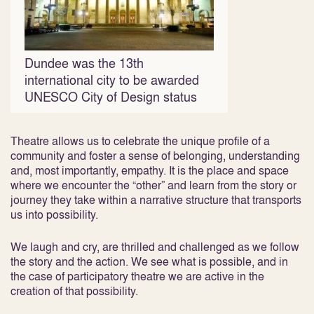
Dundee was the 13th
international city to be awarded
UNESCO City of Design status
Theatre allows us to celebrate the unique profile of a
community and foster a sense of belonging, understanding
and, most importantly, empathy. It is the place and space
where we encounter the “other” and learn from the story or
journey they take within a narrative structure that transports
us into possibility.
We laugh and cry, are thrilled and challenged as we follow
the story and the action. We see what is possible, and in
the case of participatory theatre we are active in the
creation of that possibility.