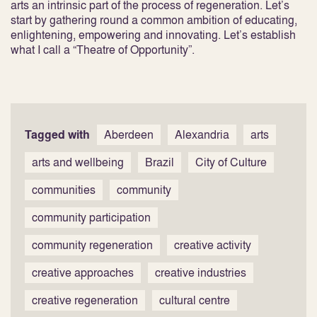
arts an intrinsic part of the process of regeneration. Let’s
start by gathering round a common ambition of educating,
enlightening, empowering and innovating. Let’s establish
what I call a “Theatre of Opportunity”.
Tagged with
Aberdeen
Alexandria
arts
arts and wellbeing
Brazil
City of Culture
communities
community
community participation
community regeneration
creative activity
creative approaches
creative industries
creative regeneration
cultural centre