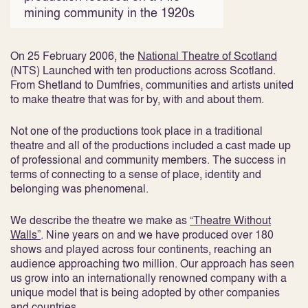
mining community in the 1920s
On 25 February 2006, the
National Theatre of Scotland
(NTS) Launched with ten productions across Scotland.
From Shetland to Dumfries, communities and artists united
to make theatre that was for by, with and about them.
Not one of the productions took place in a traditional
theatre and all of the productions included a cast made up
of professional and community members. The success in
terms of connecting to a sense of place, identity and
belonging was phenomenal.
We describe the theatre we make as
“Theatre Without
Walls”
. Nine years on and we have produced over 180
shows and played across four continents, reaching an
audience approaching two million. Our approach has seen
us grow into an internationally renowned company with a
unique model that is being adopted by other companies
and countries.