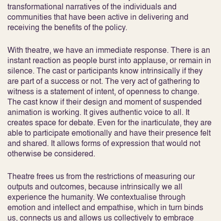
transformational narratives of the individuals and
communities that have been active in delivering and
receiving the benefits of the policy.
With theatre, we have an immediate response. There is an
instant reaction as people burst into applause, or remain in
silence. The cast or participants know intrinsically if they
are part of a success or not. The very act of gathering to
witness is a statement of intent, of openness to change.
The cast know if their design and moment of suspended
animation is working. It gives authentic voice to all. It
creates space for debate. Even for the inarticulate, they are
able to participate emotionally and have their presence felt
and shared. It allows forms of expression that would not
otherwise be considered.
Theatre frees us from the restrictions of measuring our
outputs and outcomes, because intrinsically we all
experience the humanity. We contextualise through
emotion and intellect and empathise, which in turn binds
us, connects us and allows us collectively to embrace