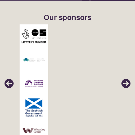
Our sponsors