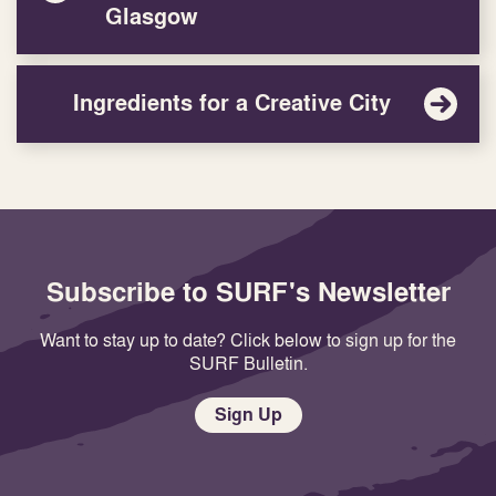
Glasgow
Ingredients for a Creative City
Subscribe to SURF's Newsletter
Want to stay up to date? Click below to sign up for the
SURF Bulletin.
Sign Up