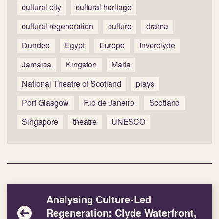
cultural city
cultural heritage
cultural regeneration
culture
drama
Dundee
Egypt
Europe
Inverclyde
Jamaica
Kingston
Malta
National Theatre of Scotland
plays
Port Glasgow
Rio de Janeiro
Scotland
Singapore
theatre
UNESCO
Analysing Culture-Led
Regeneration: Clyde Waterfront,