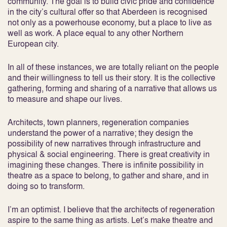
community. The goal is to build civic pride and confidence
in the city’s cultural offer so that Aberdeen is recognised
not only as a powerhouse economy, but a place to live as
well as work. A place equal to any other Northern
European city.
In all of these instances, we are totally reliant on the people
and their willingness to tell us their story. It is the collective
gathering, forming and sharing of a narrative that allows us
to measure and shape our lives.
Architects, town planners, regeneration companies
understand the power of a narrative; they design the
possibility of new narratives through infrastructure and
physical & social engineering. There is great creativity in
imagining these changes. There is infinite possibility in
theatre as a space to belong, to gather and share, and in
doing so to transform.
I’m an optimist. I believe that the architects of regeneration
aspire to the same thing as artists. Let’s make theatre and