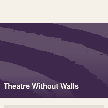
Theatre Without Walls