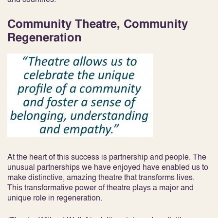
Community Theatre, Community
Regeneration
At the heart of this success is partnership and people. The
unusual partnerships we have enjoyed have enabled us to
make distinctive, amazing theatre that transforms lives.
This transformative power of theatre plays a major and
unique role in regeneration.