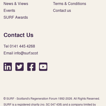
News & Views
Terms & Conditions
Events
Contact us
SURF Awards
Contact Us
Tel 0141 445 4268
Email info@surf.scot
© SURF - Scotland's Regeneration Forum 1992-2026. All Rights Reserved.
SURF is a registered charity (no. SC 047 438) and a company limited by