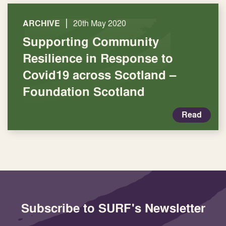
|
ARCHIVE
20th May 2020
Supporting Community
Resilience in Response to
Covid19 across Scotland –
Foundation Scotland
Read
Subscribe to SURF's Newsletter