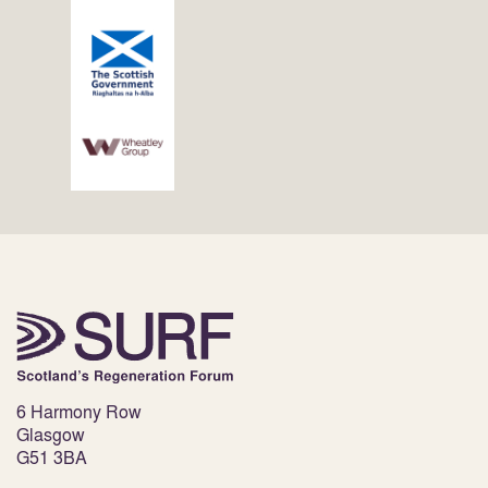
6 Harmony Row
Glasgow
G51 3BA