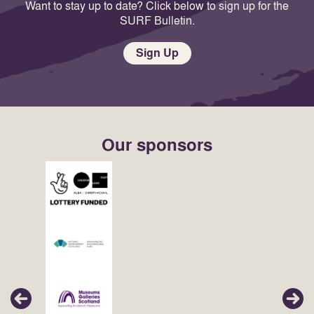
Want to stay up to date? Click below to sign up for the
SURF Bulletin.
Sign Up
Our sponsors