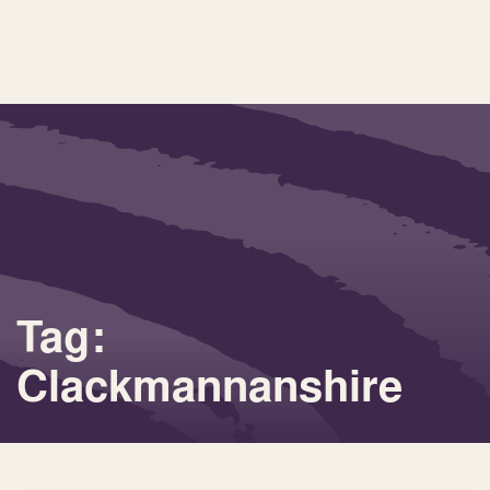
Tag:
Clackmannanshire