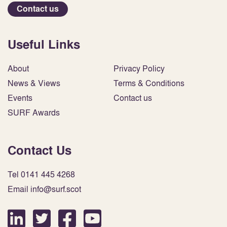
Contact us
Useful Links
About
Privacy Policy
News & Views
Terms & Conditions
Events
Contact us
SURF Awards
Contact Us
Tel 0141 445 4268
Email info@surf.scot