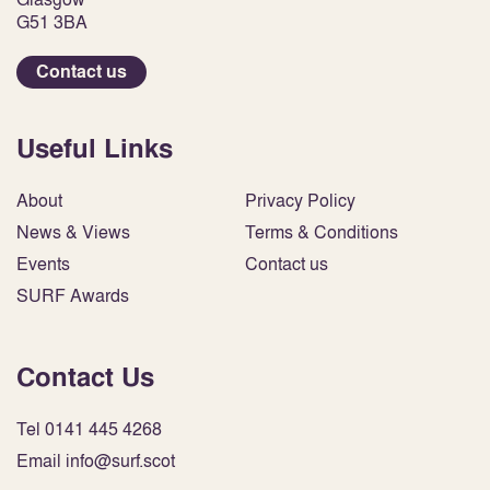
G51 3BA
Contact us
Useful Links
About
Privacy Policy
News & Views
Terms & Conditions
Events
Contact us
SURF Awards
Contact Us
Tel 0141 445 4268
Email info@surf.scot