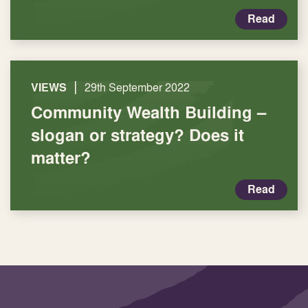
Read
|
VIEWS
29th September 2022
Community Wealth Building –
slogan or strategy? Does it
matter?
Read