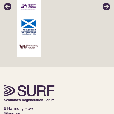
6 Harmony Row
Glasgow