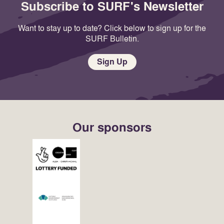
Subscribe to SURF's Newsletter
Want to stay up to date? Click below to sign up for the
SURF Bulletin.
Sign Up
Our sponsors