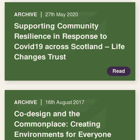
|
ARCHIVE
27th May 2020
Supporting Community
Resilience in Response to
Covid19 across Scotland – Life
Changes Trust
Read
|
ARCHIVE
16th August 2017
Co-design and the
Commonplace: Creating
Environments for Everyone