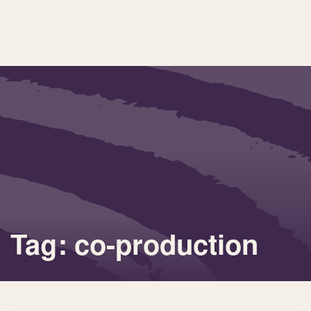
Tag: co-production