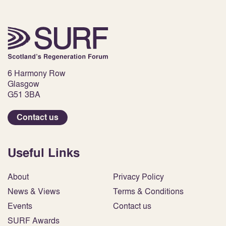
6 Harmony Row
Glasgow
G51 3BA
Contact us
Useful Links
About
Privacy Policy
News & Views
Terms & Conditions
Events
Contact us
SURF Awards