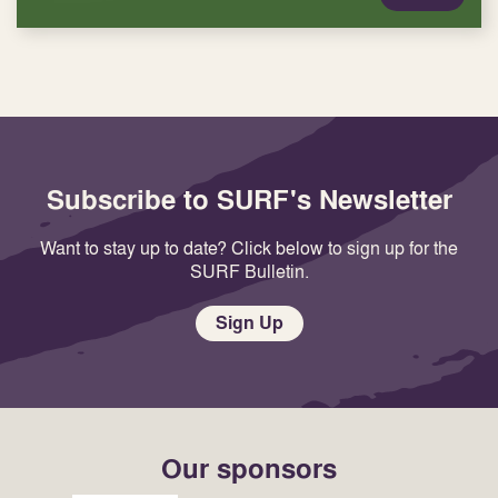
Subscribe to SURF's Newsletter
Want to stay up to date? Click below to sign up for the
SURF Bulletin.
Sign Up
Our sponsors