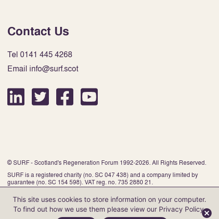
Contact Us
Tel 0141 445 4268
Email info@surf.scot
© SURF - Scotland's Regeneration Forum 1992-2026. All Rights Reserved.
SURF is a registered charity (no. SC 047 438) and a company limited by
guarantee (no. SC 154 598). VAT reg. no. 735 2880 21.
This site uses cookies to store information on your computer.
To find out how we use them please view our
Privacy Policy
.
Website by Infinite Eye