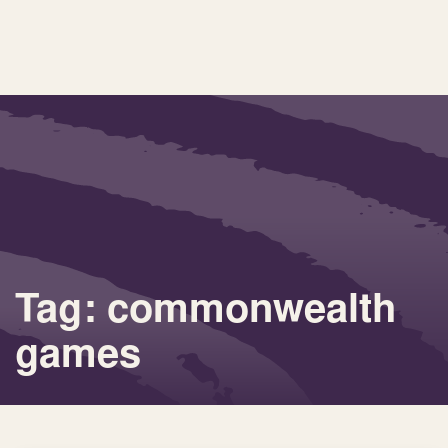
Tag: commonwealth
games