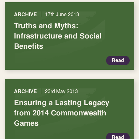
|
ARCHIVE
17th June 2013
Truths and Myths:
Infrastructure and Social
Benefits
Read
|
ARCHIVE
23rd May 2013
Ensuring a Lasting Legacy
from 2014 Commonwealth
Games
Read