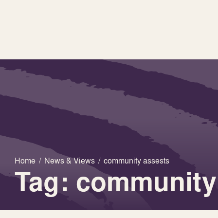
Home
/
News & Views
/
community assests
Tag: community