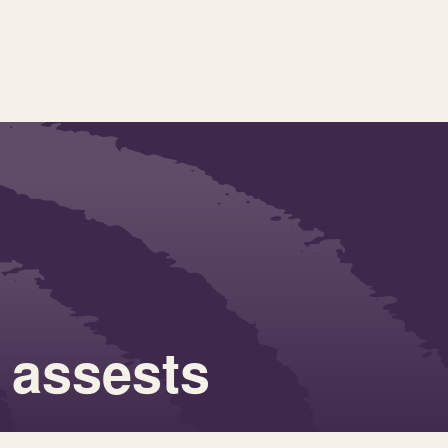
 assests