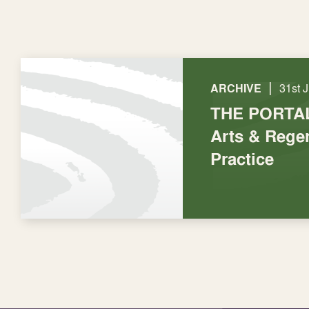
|
ARCHIVE
31st 
THE PORTAL
Arts & Regen
Practice