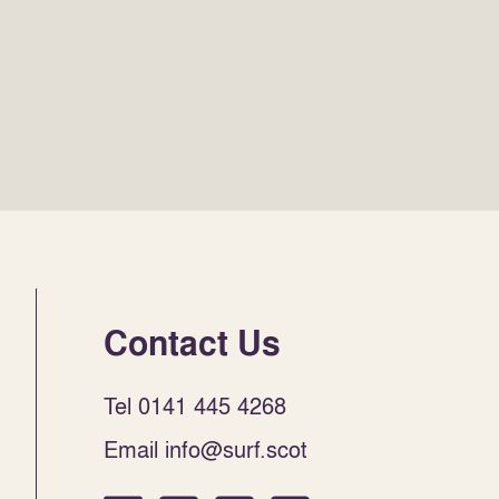
Contact Us
Tel 0141 445 4268
Email info@surf.scot