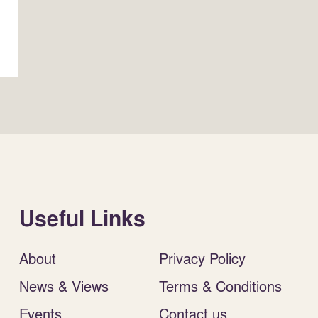
Useful Links
About
Privacy Policy
News & Views
Terms & Conditions
Events
Contact us