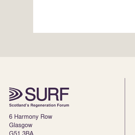
6 Harmony Row
Glasgow
G51 3BA