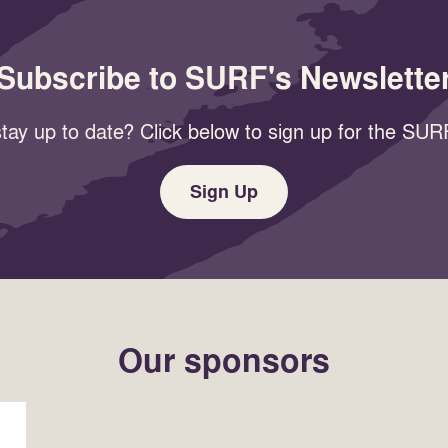
Subscribe to SURF's Newslette
tay up to date? Click below to sign up for the SURF
Sign Up
Our sponsors