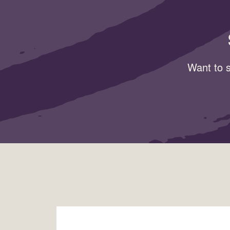
Want to s