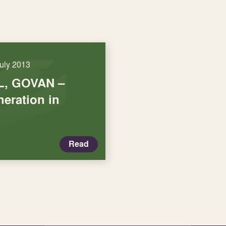
July 2013
, GOVAN –
eration in
Read