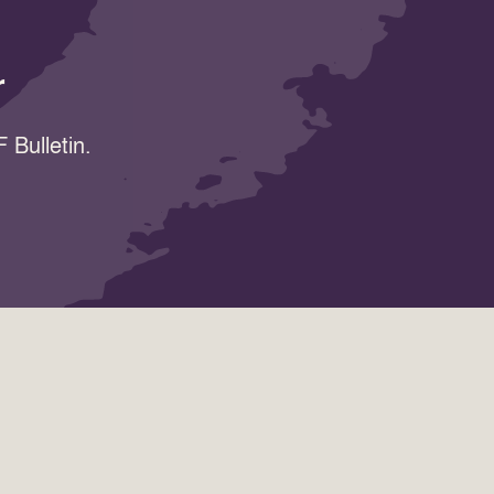
r
 Bulletin.