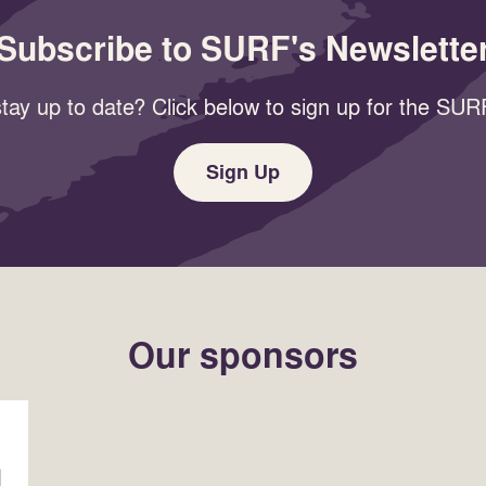
Subscribe to SURF's Newslette
tay up to date? Click below to sign up for the SURF
Sign Up
Our sponsors