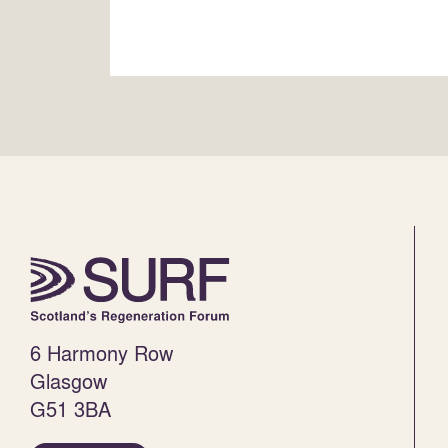
6 Harmony Row
Glasgow
G51 3BA