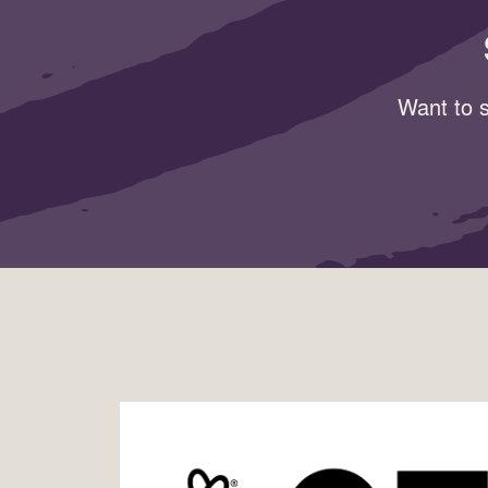
Want to s