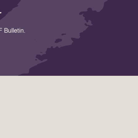
r
 Bulletin.