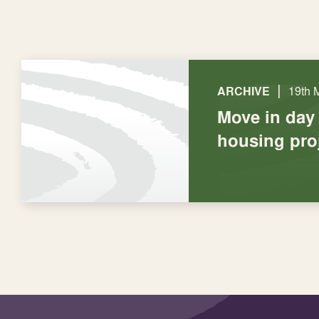
|
ARCHIVE
19th 
Move in day
housing pro