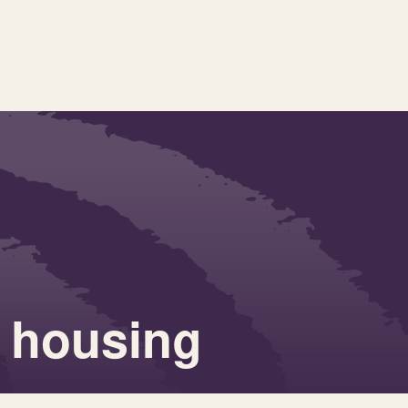
 housing