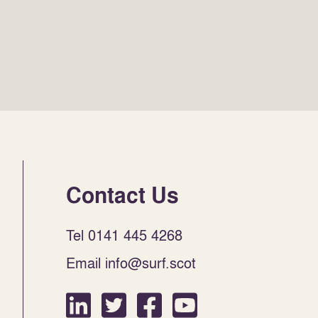
Contact Us
Tel 0141 445 4268
Email info@surf.scot