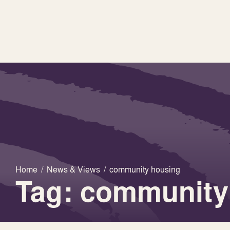
Home
/
News & Views
/
community housing
Tag: community