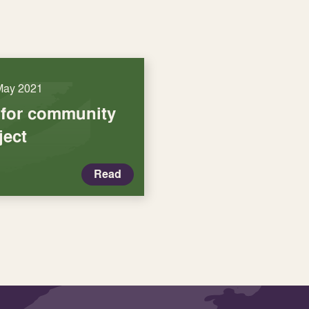
May 2021
 for community
ject
Read