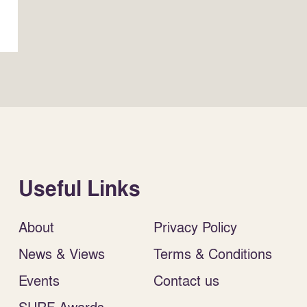
Useful Links
About
Privacy Policy
News & Views
Terms & Conditions
Events
Contact us
SURF Awards