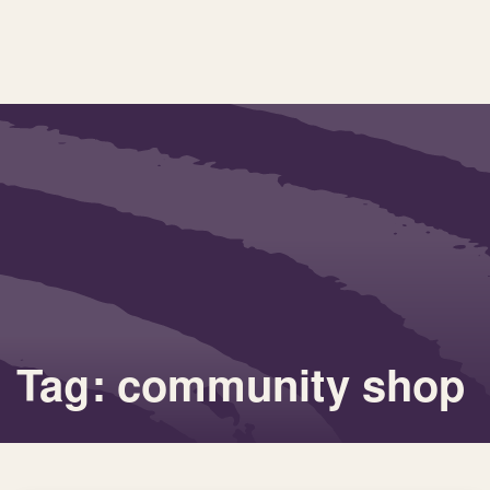
Tag: community shop