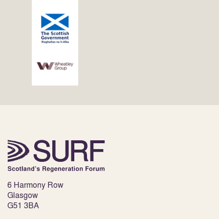
6 Harmony Row
Glasgow
G51 3BA