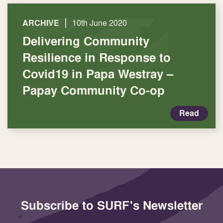
|
ARCHIVE
10th June 2020
Delivering Community
Resilience in Response to
Covid19 in Papa Westray –
Papay Community Co-op
Read
Subscribe to SURF's Newsletter