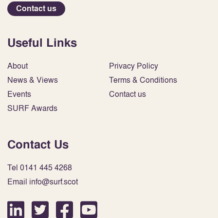
Contact us
Useful Links
About
Privacy Policy
News & Views
Terms & Conditions
Events
Contact us
SURF Awards
Contact Us
Tel 0141 445 4268
Email info@surf.scot