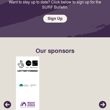
Want to stay up to date? Click below to sign up for the
SURF Bulletin.
Sign Up
Our sponsors