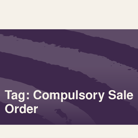
Tag: Compulsory Sale
Order