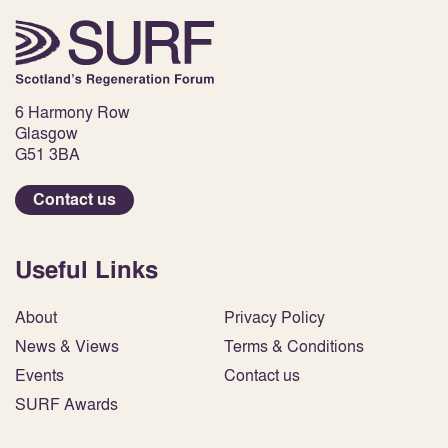
6 Harmony Row
Glasgow
G51 3BA
Contact us
Useful Links
About
Privacy Policy
News & Views
Terms & Conditions
Events
Contact us
SURF Awards