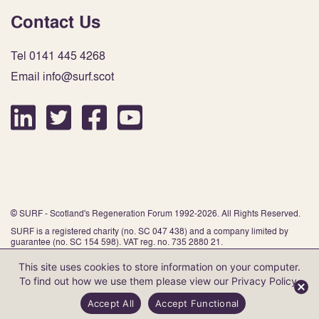
Contact Us
Tel 0141 445 4268
Email info@surf.scot
© SURF - Scotland's Regeneration Forum 1992-2026. All Rights Reserved.
SURF is a registered charity (no. SC 047 438) and a company limited by
guarantee (no. SC 154 598). VAT reg. no. 735 2880 21.
This site uses cookies to store information on your computer.
To find out how we use them please view our
Privacy Policy
.
Website by Infinite Eye
Accept All
Accept Functional