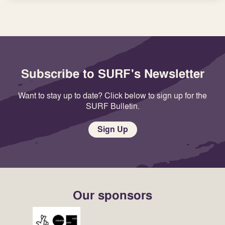
Subscribe to SURF's Newsletter
Want to stay up to date? Click below to sign up for the
SURF Bulletin.
Sign Up
Our sponsors