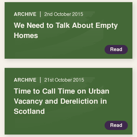
|
ARCHIVE
2nd October 2015
We Need to Talk About Empty
Homes
Read
|
ARCHIVE
21st October 2015
Time to Call Time on Urban
Vacancy and Dereliction in
Scotland
Read