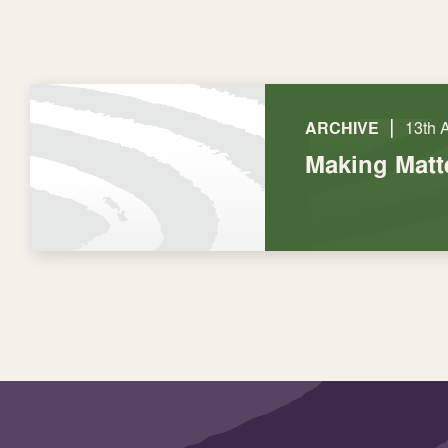
|
ARCHIVE
13th 
Making Matt