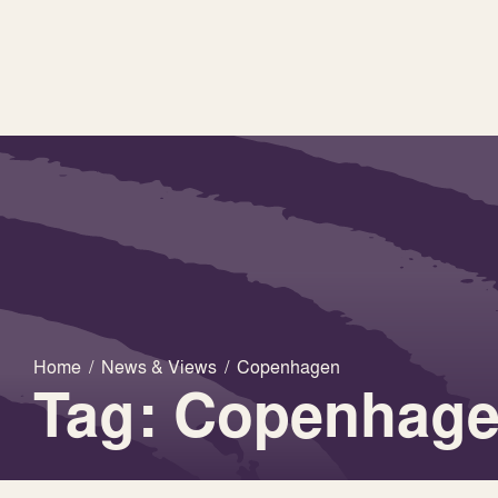
Home
/
News & Views
/
Copenhagen
Tag: Copenhag