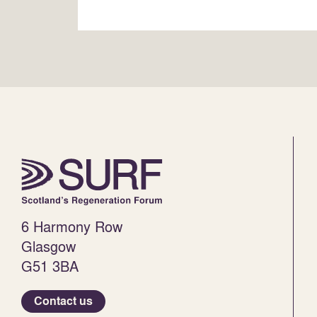
6 Harmony Row
Glasgow
G51 3BA
Contact us