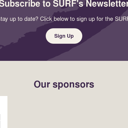
Subscribe to SURF's Newslette
tay up to date? Click below to sign up for the SURF
Sign Up
Our sponsors