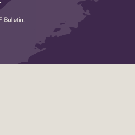
r
 Bulletin.