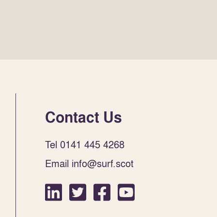
Contact Us
Tel 0141 445 4268
Email info@surf.scot