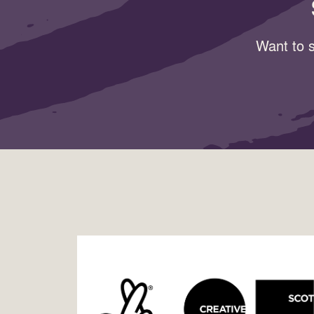
Want to s