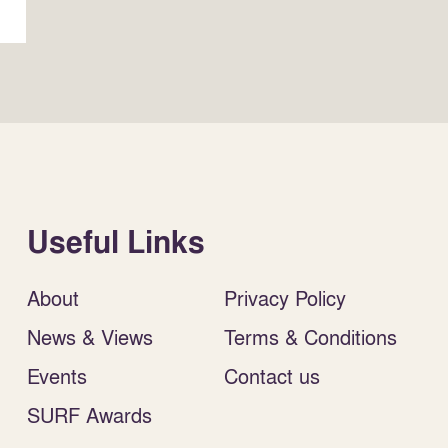
Useful Links
About
Privacy Policy
News & Views
Terms & Conditions
Events
Contact us
SURF Awards