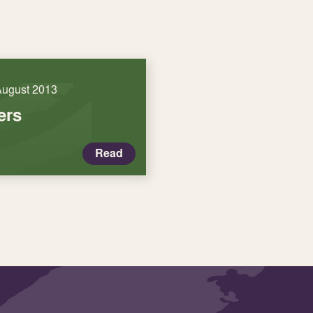
August 2013
ers
Read