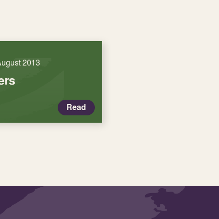
August 2013
ers
Read