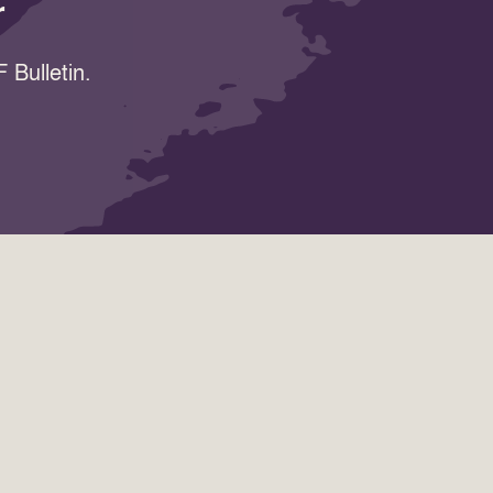
r
 Bulletin.