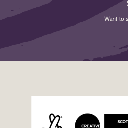
Want to s