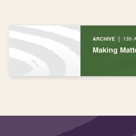
|
ARCHIVE
13th 
Making Matt