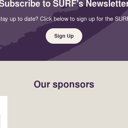
Subscribe to SURF's Newslette
tay up to date? Click below to sign up for the SURF
Sign Up
Our sponsors