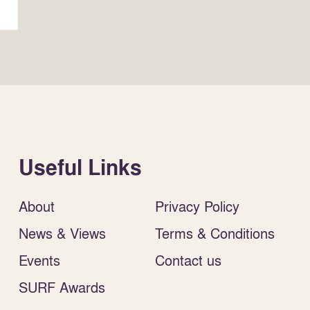
Useful Links
About
Privacy Policy
News & Views
Terms & Conditions
Events
Contact us
SURF Awards