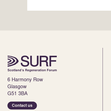
6 Harmony Row
Glasgow
G51 3BA
Contact us