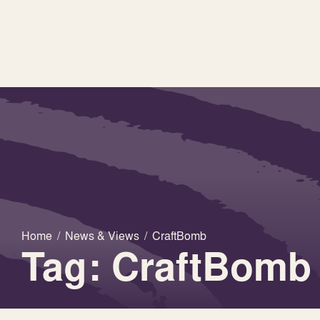
Home
/
News & Views
/
CraftBomb
Tag: CraftBomb