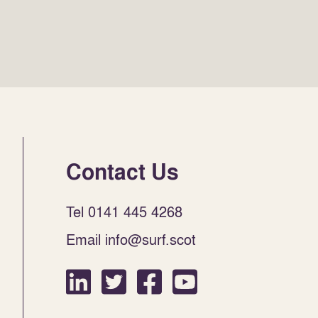
Contact Us
Tel 0141 445 4268
Email info@surf.scot