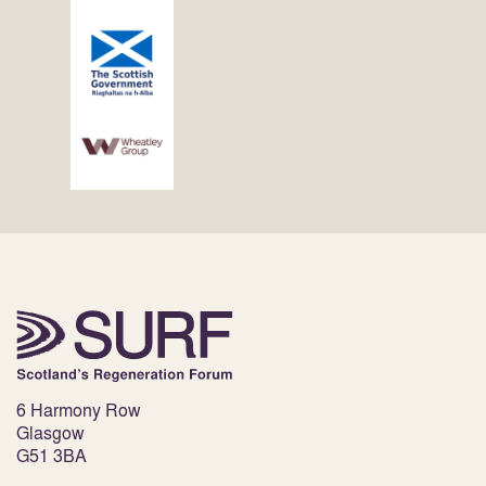
6 Harmony Row
Glasgow
G51 3BA