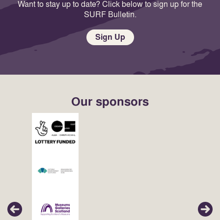
Want to stay up to date? Click below to sign up for the
SURF Bulletin.
Sign Up
Our sponsors