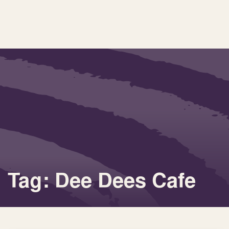
Tag: Dee Dees Cafe