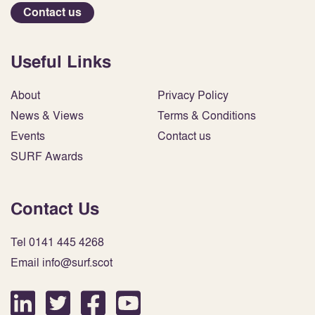
Contact us
Useful Links
About
Privacy Policy
News & Views
Terms & Conditions
Events
Contact us
SURF Awards
Contact Us
Tel 0141 445 4268
Email info@surf.scot