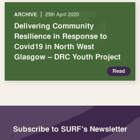
|
ARCHIVE
29th April 2020
Delivering Community
Resilience in Response to
Covid19 in North West
Glasgow – DRC Youth Project
Read
Subscribe to SURF's Newsletter