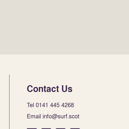
Contact Us
Tel 0141 445 4268
Email info@surf.scot