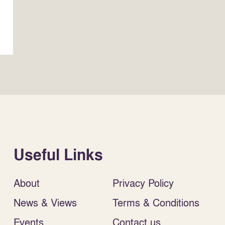
Useful Links
About
Privacy Policy
News & Views
Terms & Conditions
Events
Contact us