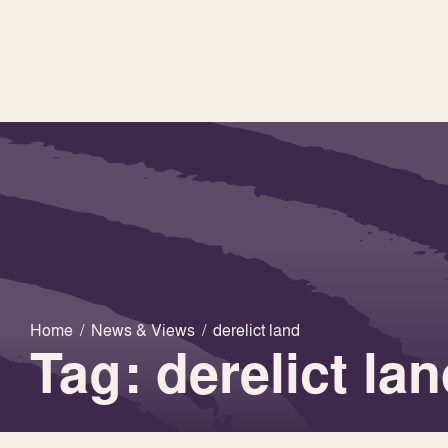
Home
/
News & Views
/
derelict land
Tag: derelict la