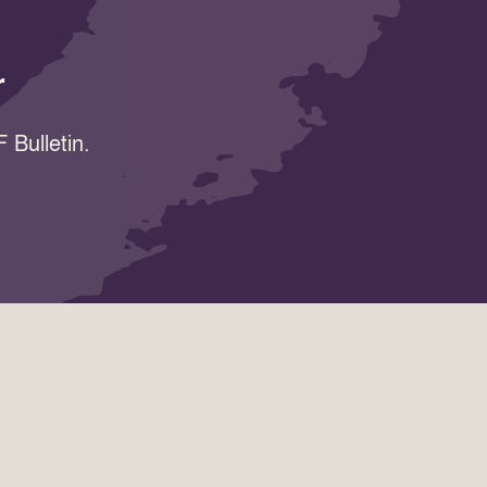
r
 Bulletin.