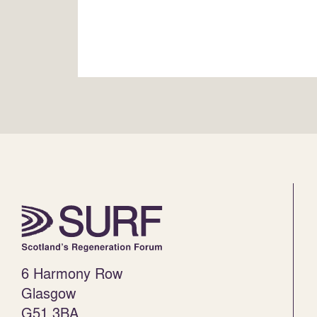
6 Harmony Row
Glasgow
G51 3BA