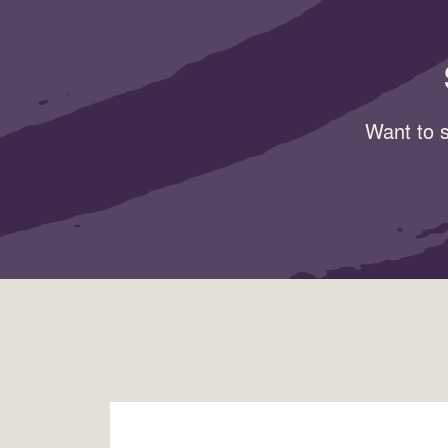
Want to s