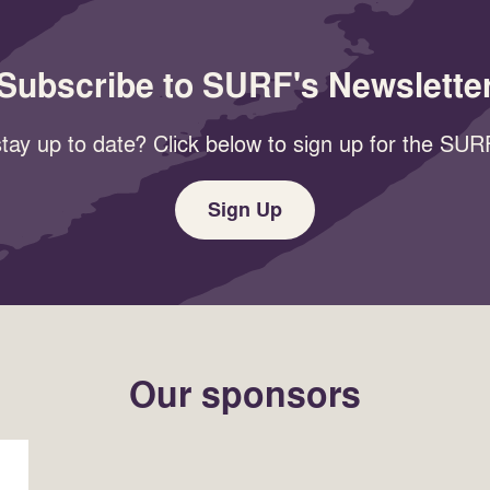
Subscribe to SURF's Newslette
tay up to date? Click below to sign up for the SURF
Sign Up
Our sponsors