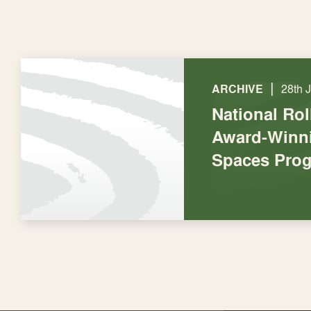
|
ARCHIVE
28th 
National Rol
Award-Winni
Spaces Pro