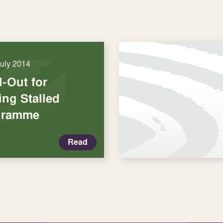
July 2014
l-Out for
ng Stalled
gramme
Read