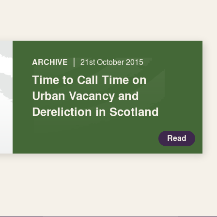
|
ARCHIVE
21st October 2015
Time to Call Time on
Urban Vacancy and
Dereliction in Scotland
Read