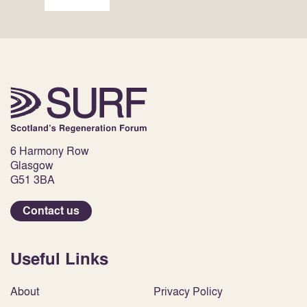
6 Harmony Row
Glasgow
G51 3BA
Contact us
Useful Links
About
Privacy Policy