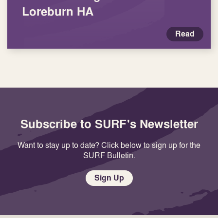
Loreburn HA
Read
Subscribe to SURF's Newsletter
Want to stay up to date? Click below to sign up for the
SURF Bulletin.
Sign Up