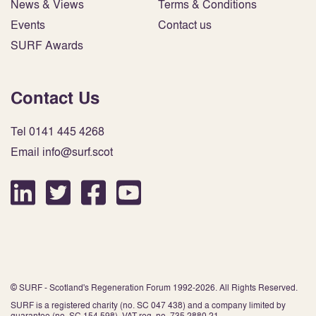
News & Views
Terms & Conditions
Events
Contact us
SURF Awards
Contact Us
Tel 0141 445 4268
Email info@surf.scot
© SURF - Scotland's Regeneration Forum 1992-2026. All Rights Reserved.
SURF is a registered charity (no. SC 047 438) and a company limited by
guarantee (no. SC 154 598). VAT reg. no. 735 2880 21.