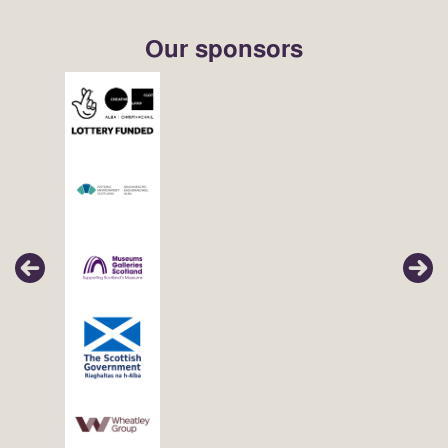
Our sponsors