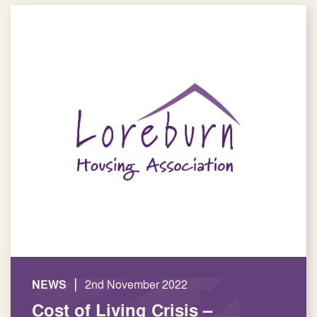
|
NEWS
2nd November 2022
Cost of Living Crisis –