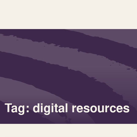
Tag: digital resources