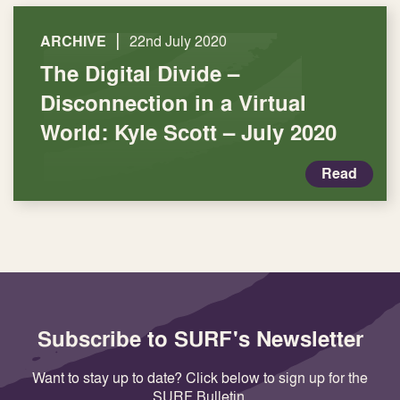
|
ARCHIVE
22nd July 2020
The Digital Divide –
Disconnection in a Virtual
World: Kyle Scott – July 2020
Read
Subscribe to SURF's Newsletter
Want to stay up to date? Click below to sign up for the
SURF Bulletin.