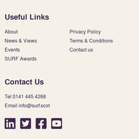
Useful Links
About
Privacy Policy
News & Views
Terms & Conditions
Events
Contact us
SURF Awards
Contact Us
Tel 0141 445 4268
Email info@surf.scot