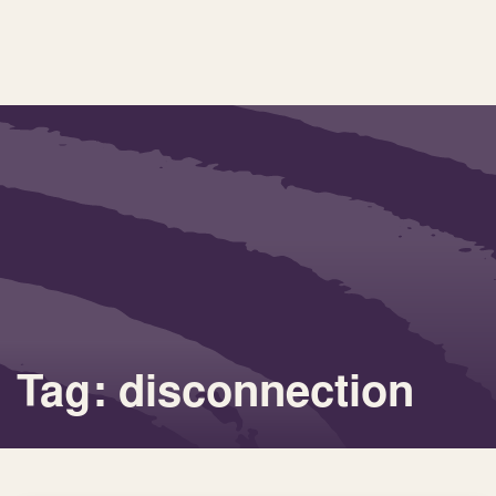
Tag: disconnection