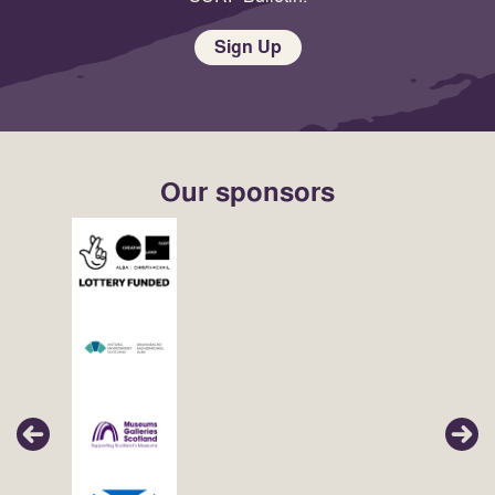
Sign Up
Our sponsors