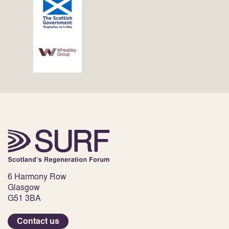
6 Harmony Row
Glasgow
G51 3BA
Contact us