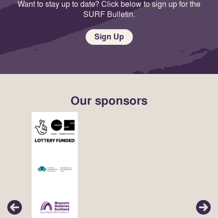
Want to stay up to date? Click below to sign up for the
SURF Bulletin.
Sign Up
Our sponsors