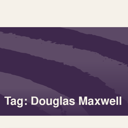
Tag: Douglas Maxwell