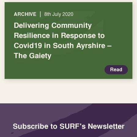
|
ARCHIVE
8th July 2020
Delivering Community
Resilience in Response to
Covid19 in South Ayrshire –
The Gaiety
Read
Subscribe to SURF's Newsletter