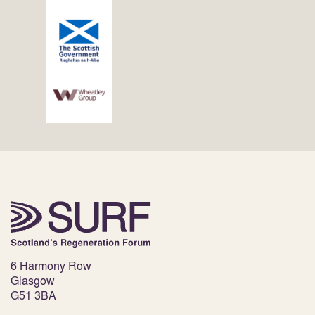
6 Harmony Row
Glasgow
G51 3BA