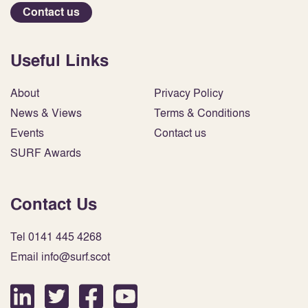
Contact us
Useful Links
About
Privacy Policy
News & Views
Terms & Conditions
Events
Contact us
SURF Awards
Contact Us
Tel 0141 445 4268
Email info@surf.scot