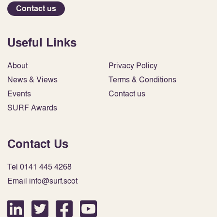
Contact us
Useful Links
About
Privacy Policy
News & Views
Terms & Conditions
Events
Contact us
SURF Awards
Contact Us
Tel 0141 445 4268
Email info@surf.scot