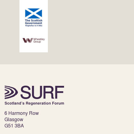
6 Harmony Row
Glasgow
G51 3BA