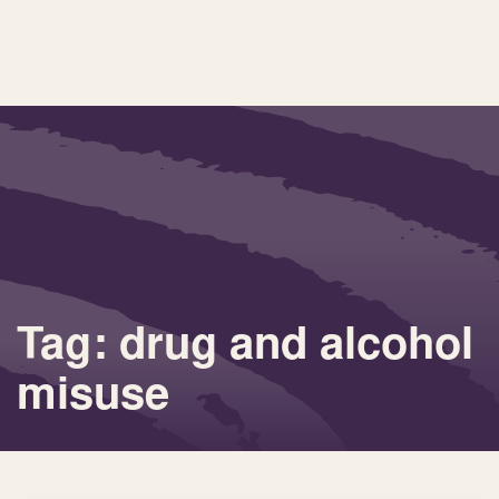
Tag: drug and alcohol
misuse