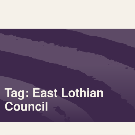
Tag: East Lothian
Council