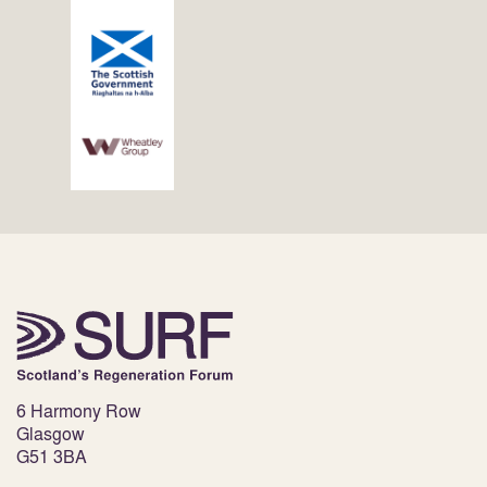
6 Harmony Row
Glasgow
G51 3BA