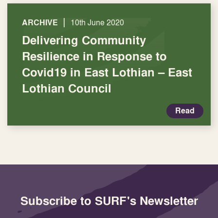
|
ARCHIVE
10th June 2020
Delivering Community
Resilience in Response to
Covid19 in East Lothian – East
Lothian Council
Read
Subscribe to SURF's Newsletter