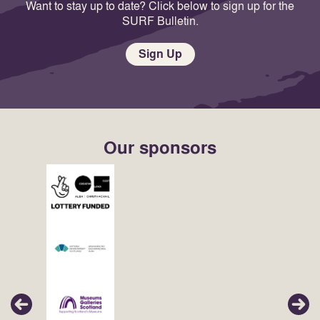
Want to stay up to date? Click below to sign up for the
SURF Bulletin.
Sign Up
Our sponsors