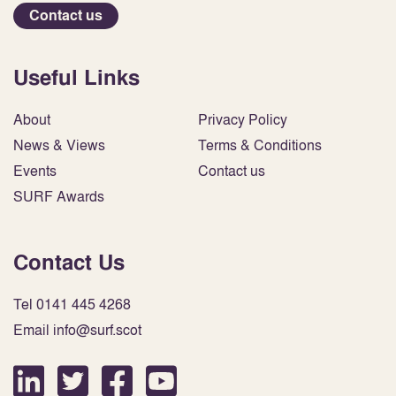
Contact us
Useful Links
About
Privacy Policy
News & Views
Terms & Conditions
Events
Contact us
SURF Awards
Contact Us
Tel 0141 445 4268
Email info@surf.scot