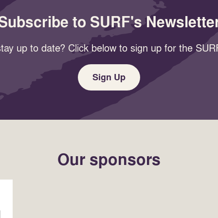
Subscribe to SURF's Newslette
tay up to date? Click below to sign up for the SURF
Sign Up
Our sponsors