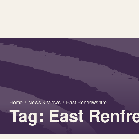
Home
/
News & Views
/
East Renfrewshire
Tag: East Renfr