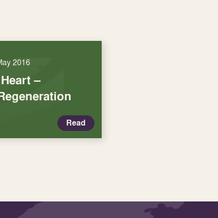
May 2016
Heart –
 Regeneration
Read