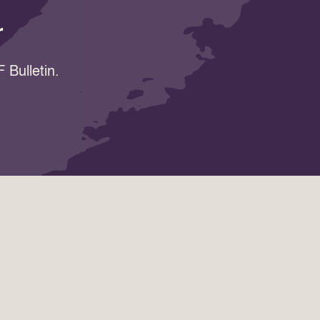
r
 Bulletin.