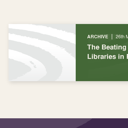
|
ARCHIVE
26th 
The Beating 
Libraries in