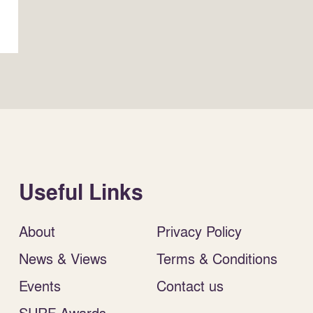
Useful Links
About
Privacy Policy
News & Views
Terms & Conditions
Events
Contact us
SURF Awards