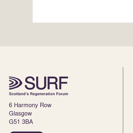
6 Harmony Row
Glasgow
G51 3BA