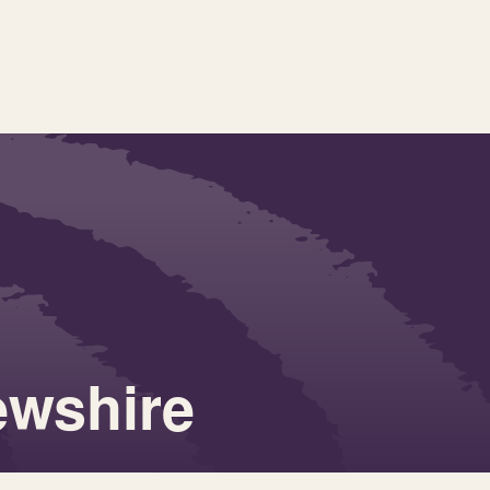
ewshire