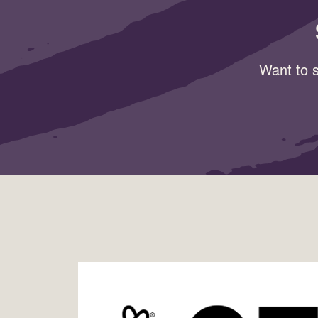
Want to s