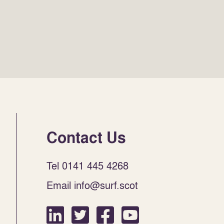
Contact Us
Tel 0141 445 4268
Email info@surf.scot