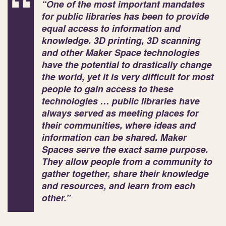
“One of the most important mandates
for public libraries has been to provide
equal access to information and
knowledge. 3D printing, 3D scanning
and other Maker
Space technologies
have the potential to drastically change
the world, yet it is very difficult for most
people to gain access to these
technologies … public libraries have
always served as meeting places for
their communities, where ideas and
information can be shared. Maker
Spaces serve the exact same purpose.
They allow people from a community to
gather together, share their knowledge
and resources, and learn from each
other.”