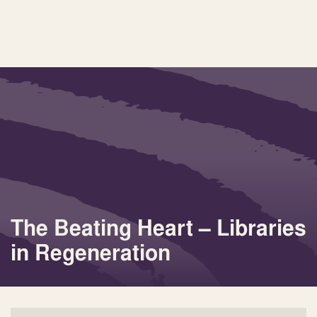
The Beating Heart – Libraries
in Regeneration