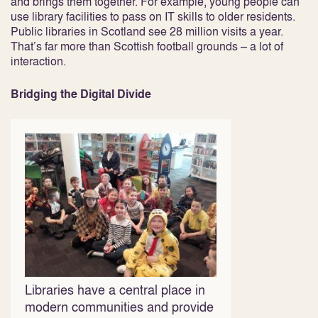
and brings them together. For example, young people can
use library facilities to pass on IT skills to older residents.
Public libraries in Scotland see 28 million visits a year.
That’s far more than Scottish football grounds – a lot of
interaction.
Bridging the Digital Divide
Libraries have a central place in
modern communities and provide