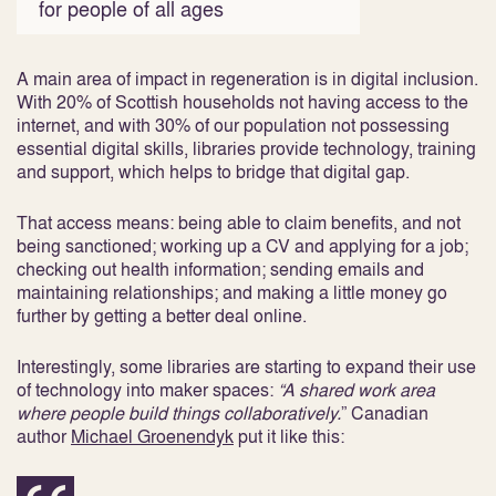
for people of all ages
A main area of impact in regeneration is in digital inclusion.
With 20% of Scottish households not having access to the
internet, and with 30% of our population not possessing
essential digital skills, libraries provide technology, training
and support, which helps to bridge that digital gap.
That access means: being able to claim benefits, and not
being sanctioned; working up a CV and applying for a job;
checking out health information; sending emails and
maintaining relationships; and making a little money go
further by getting a better deal online.
Interestingly, some libraries are starting to expand their use
of technology into maker spaces:
“A shared work area
where people build things collaboratively.
” Canadian
author
Michael Groenendyk
put it like this: