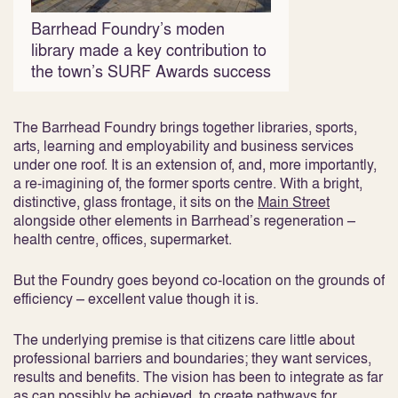
Barrhead Foundry’s moden
library made a key contribution to
the town’s SURF Awards success
The Barrhead Foundry brings together libraries, sports,
arts, learning and employability and business services
under one roof. It is an extension of, and, more importantly,
a re-imagining of, the former sports centre. With a bright,
distinctive, glass frontage, it sits on the
Main Street
alongside other elements in Barrhead’s regeneration –
health centre, offices, supermarket.
But the Foundry goes beyond co-location on the grounds of
efficiency – excellent value though it is.
The underlying premise is that citizens care little about
professional barriers and boundaries; they want services,
results and benefits. The vision has been to integrate as far
as can possibly be achieved, to create pathways for