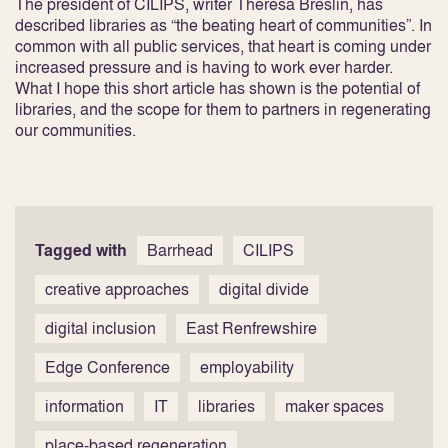
The president of CILIPS, writer Theresa Breslin, has
described libraries as “the beating heart of communities”. In
common with all public services, that heart is coming under
increased pressure and is having to work ever harder.
What I hope this short article has shown is the potential of
libraries, and the scope for them to partners in regenerating
our communities.
Tagged with
Barrhead
CILIPS
creative approaches
digital divide
digital inclusion
East Renfrewshire
Edge Conference
employability
information
IT
libraries
maker spaces
place-based regeneration