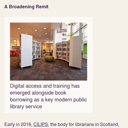
A Broadening Remit
Digital access and training has
emerged alongside book
borrowing as a key modern public
library service
Early in 2016,
CILIPS
, the body for librarians in Scotland,