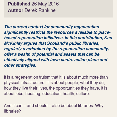
Published
26 May 2016
Author
Derek Rankine
The current context for community regeneration
significantly restricts the resources available to place-
based regeneration initiatives. In this contribution, Ken
McKinlay argues that Scotland’s public libraries,
regularly overlooked by the regeneration community,
offer a wealth of potential and assets that can be
effectively aligned with town centre action plans and
other strategies.
It is a regeneration truism that it is about much more than
physical infrastructure. It is about people, what they do,
how they live their lives, the opportunities they have. It is
about jobs, housing, education, health, culture.
And it can – and should – also be about libraries. Why
libraries?