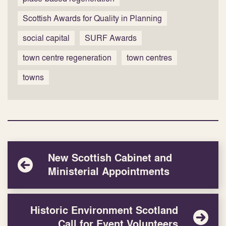
Scottish Awards for Quality in Planning
social capital
SURF Awards
town centre regeneration
town centres
towns
New Scottish Cabinet and
Ministerial Appointments
Historic Environment Scotland
Call for Event Volunteers