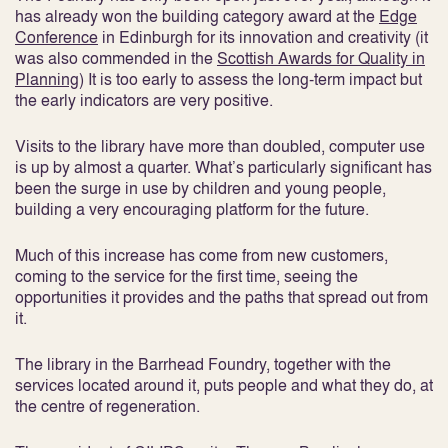
has already won the building category award at the
Edge
Conference
in Edinburgh for its innovation and creativity (it
was also commended in the
Scottish Awards for Quality in
Planning
) It is too early to assess the long-term impact but
the early indicators are very positive.
Visits to the library have more than doubled, computer use
is up by almost a quarter. What’s particularly significant has
been the surge in use by children and young people,
building a very encouraging platform for the future.
Much of this increase has come from new customers,
coming to the service for the first time, seeing the
opportunities it provides and the paths that spread out from
it.
The library in the Barrhead Foundry, together with the
services located around it, puts people and what they do, at
the centre of regeneration.