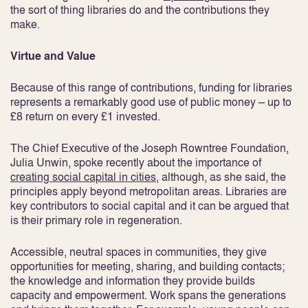
the sort of thing libraries do and the contributions they
make.
Virtue and Value
Because of this range of contributions, funding for libraries
represents a remarkably good use of public money – up to
£8 return on every £1 invested.
The Chief Executive of the Joseph Rowntree Foundation,
Julia Unwin, spoke recently about the importance of
creating social capital in cities
, although, as she said, the
principles apply beyond metropolitan areas. Libraries are
key contributors to social capital and it can be argued that
is their primary role in regeneration.
Accessible, neutral spaces in communities, they give
opportunities for meeting, sharing, and building contacts;
the knowledge and information they provide builds
capacity and empowerment. Work spans the generations