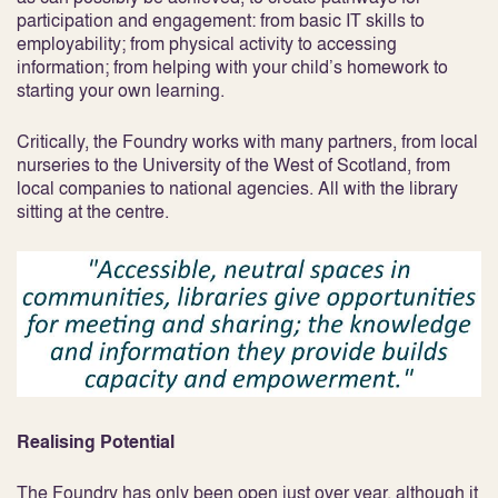
participation and engagement: from basic IT skills to
employability; from physical activity to accessing
information; from helping with your child’s homework to
starting your own learning.
Critically, the Foundry works with many partners, from local
nurseries to the University of the West of Scotland, from
local companies to national agencies. All with the library
sitting at the centre.
Realising Potential
The Foundry has only been open just over year, although it