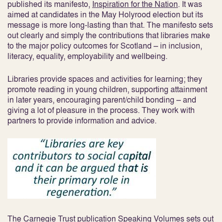
published its manifesto,
Inspiration for the Nation
. It was
aimed at candidates in the May Holyrood election but its
message is more long-lasting than that. The manifesto sets
out clearly and simply the contributions that libraries make
to the major policy outcomes for Scotland – in inclusion,
literacy, equality, employability and wellbeing.
Libraries provide spaces and activities for learning; they
promote reading in young children, supporting attainment
in later years, encouraging parent/child bonding – and
giving a lot of pleasure in the process. They work with
partners to provide information and advice.
The Carnegie Trust publication
Speaking Volumes
sets out