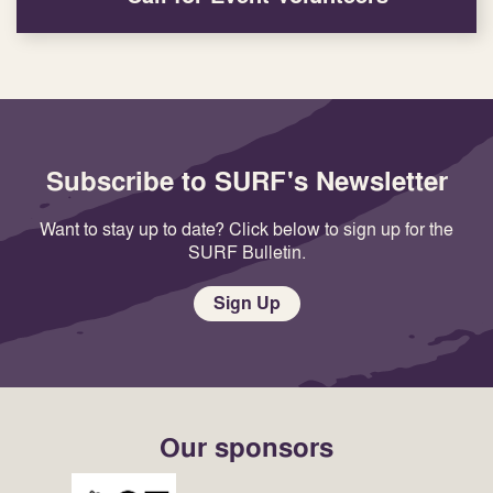
Subscribe to SURF's Newsletter
Want to stay up to date? Click below to sign up for the
SURF Bulletin.
Sign Up
Our sponsors