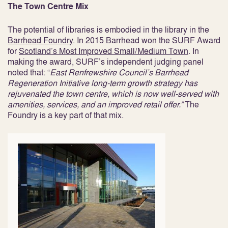
The Town Centre Mix
The potential of libraries is embodied in the library in the
Barrhead Foundry
. In 2015 Barrhead won the SURF Award
for
Scotland’s Most Improved Small/Medium Town
. In
making the award, SURF’s independent judging panel
noted that: “
East Renfrewshire Council’s Barrhead
Regeneration Initiative long-term growth strategy has
rejuvenated the town centre, which is now well-served with
amenities, services, and an improved retail offer.”
The
Foundry is a key part of that mix.