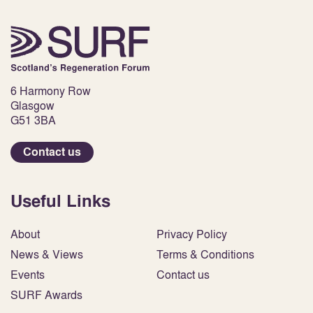
6 Harmony Row
Glasgow
G51 3BA
Contact us
Useful Links
About
Privacy Policy
News & Views
Terms & Conditions
Events
Contact us
SURF Awards