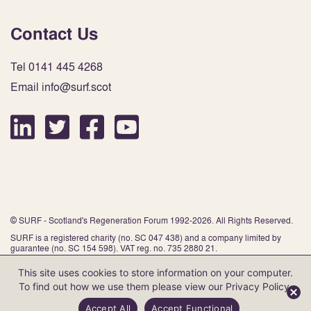
Contact Us
Tel 0141 445 4268
Email info@surf.scot
© SURF - Scotland's Regeneration Forum 1992-2026. All Rights Reserved.
SURF is a registered charity (no. SC 047 438) and a company limited by
guarantee (no. SC 154 598). VAT reg. no. 735 2880 21.
This site uses cookies to store information on your computer.
To find out how we use them please view our
Privacy Policy
.
Website by Infinite Eye
Accept All
Accept Functional