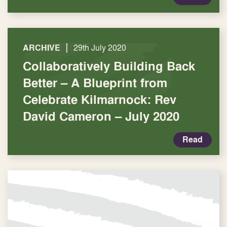
|
ARCHIVE
29th July 2020
Collaboratively Building Back
Better – A Blueprint from
Celebrate Kilmarnock: Rev
David Cameron – July 2020
Read