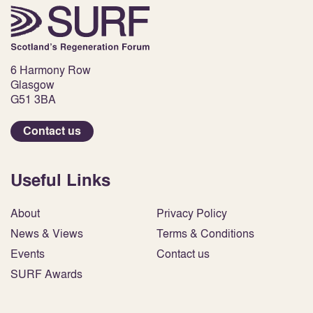
6 Harmony Row
Glasgow
G51 3BA
Contact us
Useful Links
About
Privacy Policy
News & Views
Terms & Conditions
Events
Contact us
SURF Awards