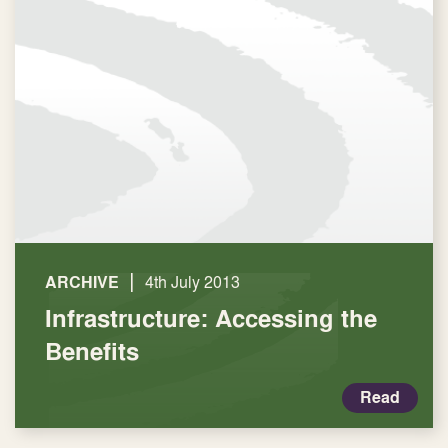
|
ARCHIVE
4th July 2013
Infrastructure: Accessing the
Benefits
Read