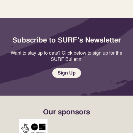
Subscribe to SURF's Newsletter
Want to stay up to date? Click below to sign up for the
SURF Bulletin.
Sign Up
Our sponsors