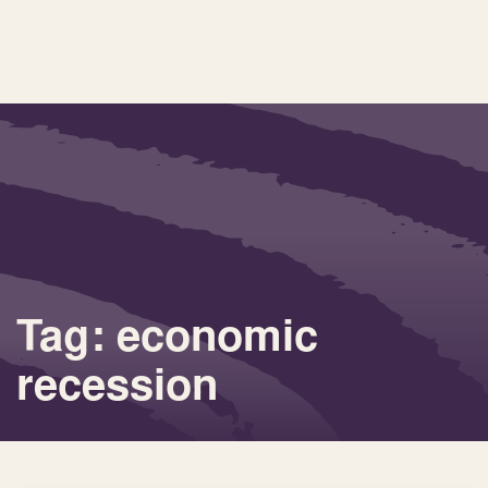
Tag: economic
recession