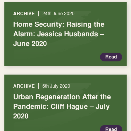
|
ARCHIVE
24th June 2020
Home Security: Raising the
Alarm: Jessica Husbands –
June 2020
Read
|
ARCHIVE
6th July 2020
Urban Regeneration After the
Pandemic: Cliff Hague – July
2020
Read