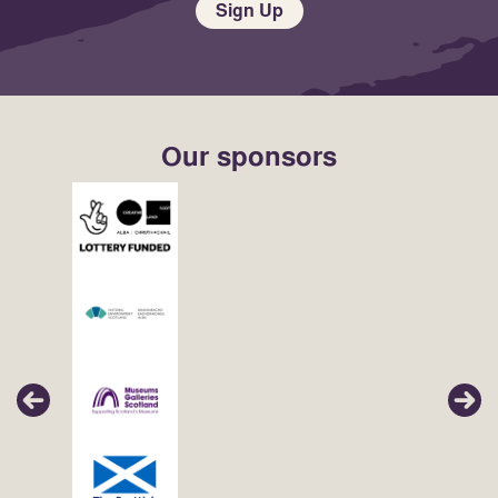
Sign Up
Our sponsors