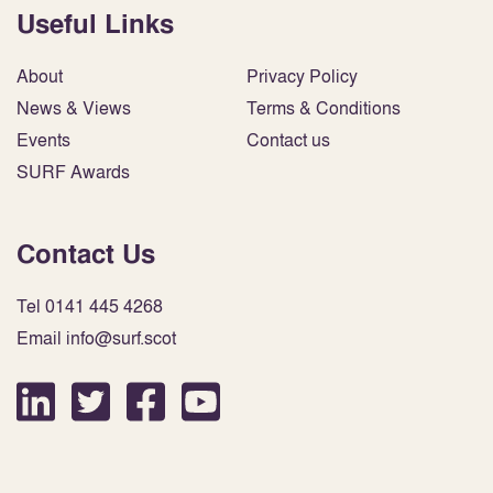
Useful Links
About
Privacy Policy
News & Views
Terms & Conditions
Events
Contact us
SURF Awards
Contact Us
Tel 0141 445 4268
Email info@surf.scot