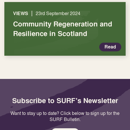
|
VIEWS
23rd September 2024
Community Regeneration and
Resilience in Scotland
Read
Subscribe to SURF's Newsletter
Want to stay up to date? Click below to sign up for the
SURF Bulletin.