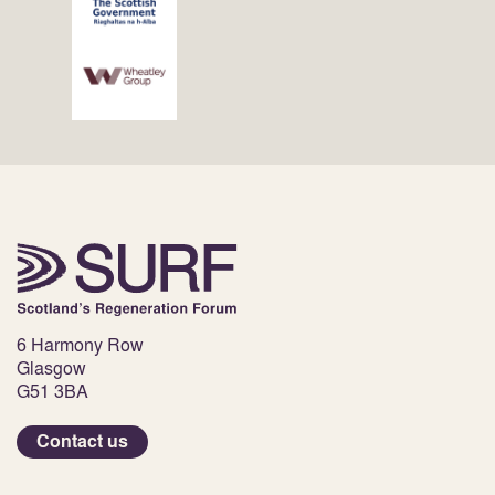
6 Harmony Row
Glasgow
G51 3BA
Contact us