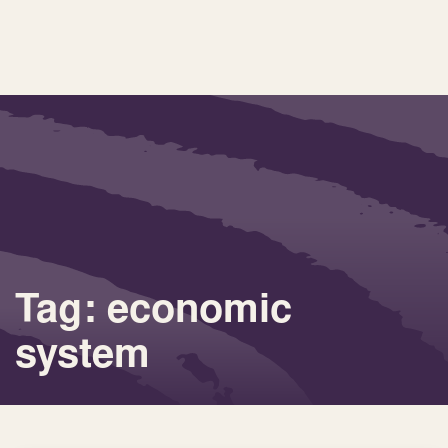
Tag: economic
system