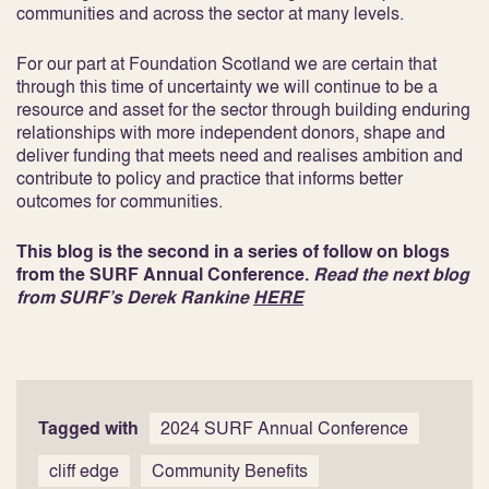
communities and across the sector at many levels.
For our part at Foundation Scotland we are certain that
through this time of uncertainty we will continue to be a
resource and asset for the sector through building enduring
relationships with more independent donors, shape and
deliver funding that meets need and realises ambition and
contribute to policy and practice that informs better
outcomes for communities.
This blog is the second in a series of follow on blogs
from the SURF Annual Conference.
Read the next blog
from SURF’s Derek Rankine
HERE
Tagged with
2024 SURF Annual Conference
cliff edge
Community Benefits