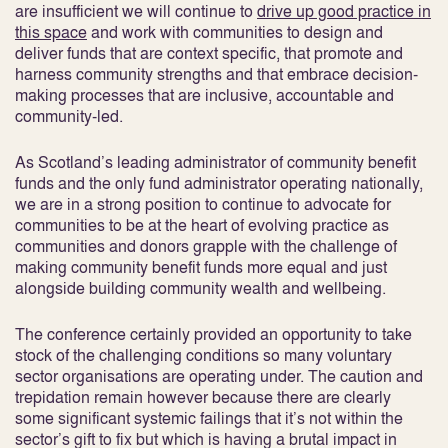
are insufficient we will continue to
drive up good practice in
this space
and work with communities to design and
deliver funds that are context specific, that promote and
harness community strengths and that embrace decision-
making processes that are inclusive, accountable and
community-led.
As Scotland’s leading administrator of community benefit
funds and the only fund administrator operating nationally,
we are in a strong position to continue to advocate for
communities to be at the heart of evolving practice as
communities and donors grapple with the challenge of
making community benefit funds more equal and just
alongside building community wealth and wellbeing.
The conference certainly provided an opportunity to take
stock of the challenging conditions so many voluntary
sector organisations are operating under. The caution and
trepidation remain however because there are clearly
some significant systemic failings that it’s not within the
sector’s gift to fix but which is having a brutal impact in