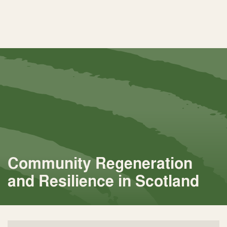
Community Regeneration
and Resilience in Scotland