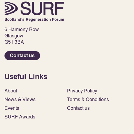
6 Harmony Row
Glasgow
G51 3BA
Contact us
Useful Links
About
Privacy Policy
News & Views
Terms & Conditions
Events
Contact us
SURF Awards