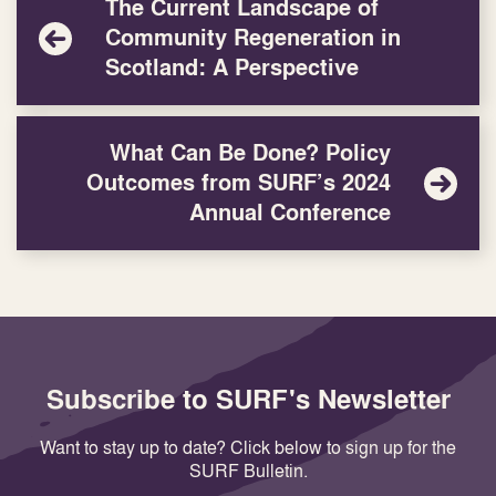
The Current Landscape of
Community Regeneration in
Scotland: A Perspective
What Can Be Done? Policy
Outcomes from SURF’s 2024
Annual Conference
Subscribe to SURF's Newsletter
Want to stay up to date? Click below to sign up for the
SURF Bulletin.