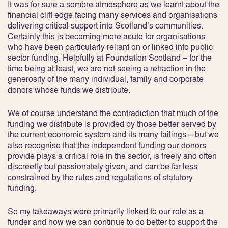
It was for sure a sombre atmosphere as we learnt about the
financial cliff edge facing many services and organisations
delivering critical support into Scotland’s communities.
Certainly this is becoming more acute for organisations
who have been particularly reliant on or linked into public
sector funding. Helpfully at Foundation Scotland – for the
time being at least, we are not seeing a retraction in the
generosity of the many individual, family and corporate
donors whose funds we distribute.
We of course understand the contradiction that much of the
funding we distribute is provided by those better served by
the current economic system and its many failings – but we
also recognise that the independent funding our donors
provide plays a critical role in the sector, is freely and often
discreetly but passionately given, and can be far less
constrained by the rules and regulations of statutory
funding.
So my takeaways were primarily linked to our role as a
funder and how we can continue to do better to support the