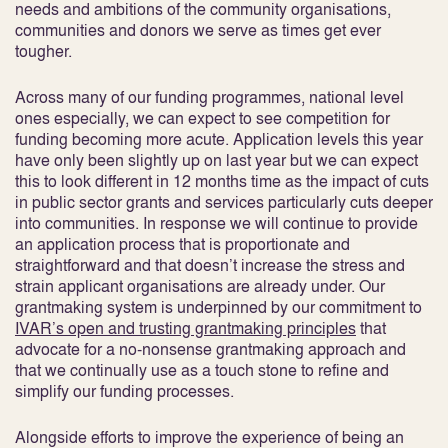
needs and ambitions of the community organisations,
communities and donors we serve as times get ever
tougher.
Across many of our funding programmes, national level
ones especially, we can expect to see competition for
funding becoming more acute. Application levels this year
have only been slightly up on last year but we can expect
this to look different in 12 months time as the impact of cuts
in public sector grants and services particularly cuts deeper
into communities. In response we will continue to provide
an application process that is proportionate and
straightforward and that doesn’t increase the stress and
strain applicant organisations are already under. Our
grantmaking system is underpinned by our commitment to
IVAR’s open and trusting grantmaking principles
that
advocate for a no-nonsense grantmaking approach and
that we continually use as a touch stone to refine and
simplify our funding processes.
Alongside efforts to improve the experience of being an