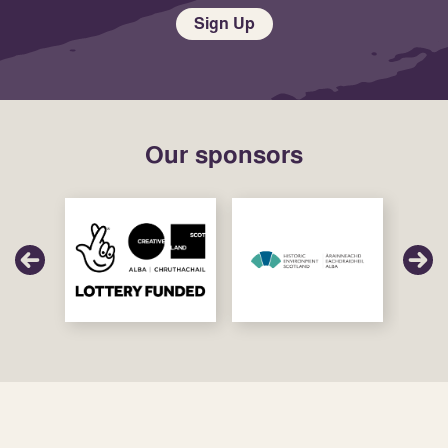
Sign Up
Our sponsors