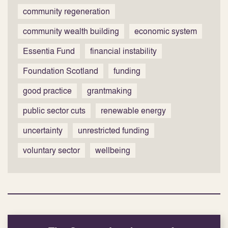
community regeneration
community wealth building
economic system
Essentia Fund
financial instability
Foundation Scotland
funding
good practice
grantmaking
public sector cuts
renewable energy
uncertainty
unrestricted funding
voluntary sector
wellbeing