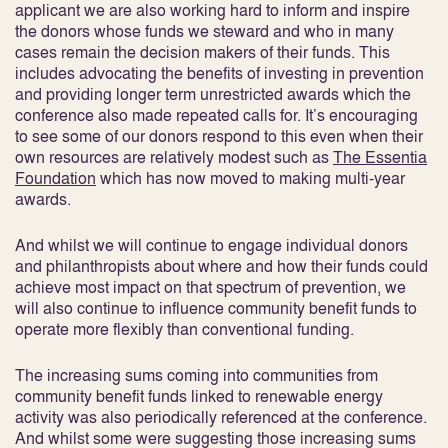
applicant we are also working hard to inform and inspire
the donors whose funds we steward and who in many
cases remain the decision makers of their funds. This
includes advocating the benefits of investing in prevention
and providing longer term unrestricted awards which the
conference also made repeated calls for. It’s encouraging
to see some of our donors respond to this even when their
own resources are relatively modest such as
The Essentia
Foundation
which has now moved to making multi-year
awards.
And whilst we will continue to engage individual donors
and philanthropists about where and how their funds could
achieve most impact on that spectrum of prevention, we
will also continue to influence community benefit funds to
operate more flexibly than conventional funding.
The increasing sums coming into communities from
community benefit funds linked to renewable energy
activity was also periodically referenced at the conference.
And whilst some were suggesting those increasing sums