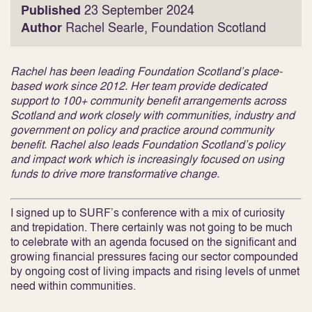
Published
23 September 2024
Author
Rachel Searle, Foundation Scotland
Rachel has been leading Foundation Scotland’s place-
based work since 2012. Her team provide dedicated
support to 100+ community benefit arrangements across
Scotland and work closely with communities, industry and
government on policy and practice around community
benefit. Rachel also leads Foundation Scotland’s policy
and impact work which is increasingly focused on using
funds to drive more transformative change.
I signed up to SURF’s conference with a mix of curiosity
and trepidation. There certainly was not going to be much
to celebrate with an agenda focused on the significant and
growing financial pressures facing our sector compounded
by ongoing cost of living impacts and rising levels of unmet
need within communities.