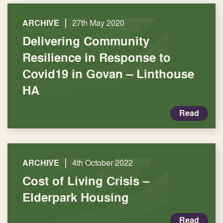
|
ARCHIVE
27th May 2020
Delivering Community
Resilience in Response to
Covid19 in Govan – Linthouse
HA
Read
|
ARCHIVE
4th October 2022
Cost of Living Crisis –
Elderpark Housing
Read