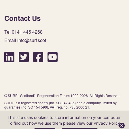
Contact Us
Tel 0141 445 4268
Email info@surf.scot
© SURF - Scotland's Regeneration Forum 1992-2026. All Rights Reserved.
SURF is a registered charity (no. SC 047 438) and a company limited by
guarantee (no. SC 154 598). VAT reg. no. 735 2880 21.
This site uses cookies to store information on your computer.
To find out how we use them please view our
Privacy Policy
.
Website by Infinite Eye