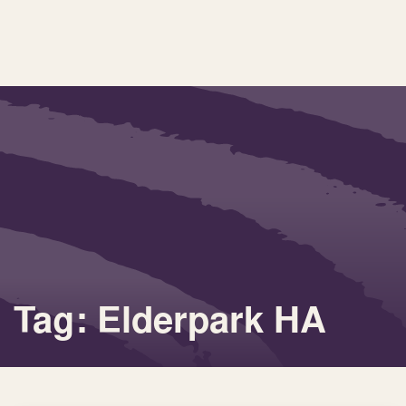
Tag: Elderpark HA