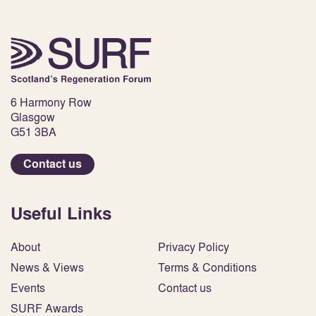
6 Harmony Row
Glasgow
G51 3BA
Contact us
Useful Links
About
Privacy Policy
News & Views
Terms & Conditions
Events
Contact us
SURF Awards