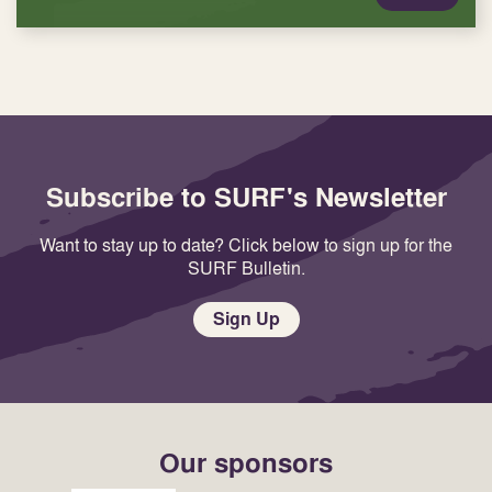
Subscribe to SURF's Newsletter
Want to stay up to date? Click below to sign up for the
SURF Bulletin.
Sign Up
Our sponsors