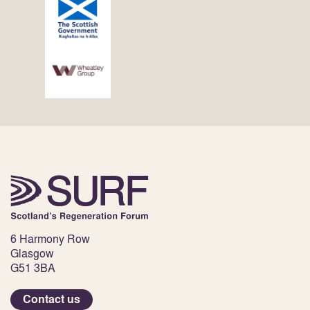
6 Harmony Row
Glasgow
G51 3BA
Contact us