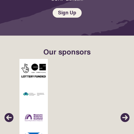
Sign Up
Our sponsors