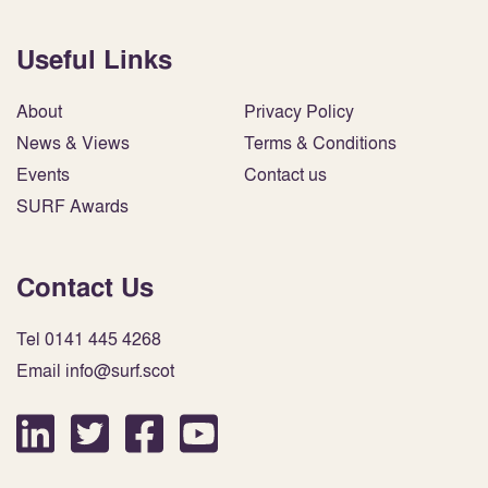
Useful Links
About
Privacy Policy
News & Views
Terms & Conditions
Events
Contact us
SURF Awards
Contact Us
Tel 0141 445 4268
Email info@surf.scot