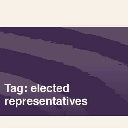
Tag: elected
representatives