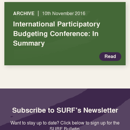
|
ARCHIVE
10th November 2016
International Participatory
Budgeting Conference: In
Summary
Read
Subscribe to SURF's Newsletter
Want to stay up to date? Click below to sign up for the
SURF Bulletin.