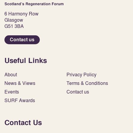
6 Harmony Row
Glasgow
G51 3BA
Contact us
Useful Links
About
Privacy Policy
News & Views
Terms & Conditions
Events
Contact us
SURF Awards
Contact Us