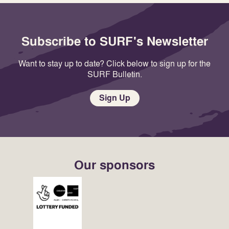
Subscribe to SURF's Newsletter
Want to stay up to date? Click below to sign up for the
SURF Bulletin.
Sign Up
Our sponsors