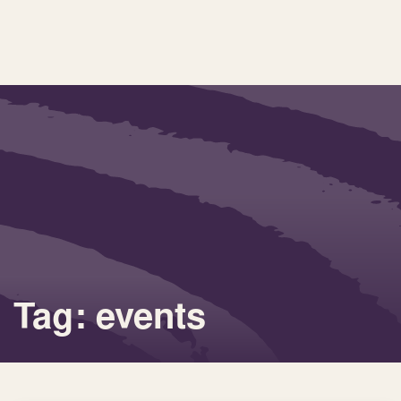
Tag: events