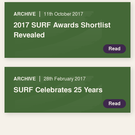
|
ARCHIVE
11th October 2017
2017 SURF Awards Shortlist
Revealed
Read
|
ARCHIVE
28th February 2017
SURF Celebrates 25 Years
Read