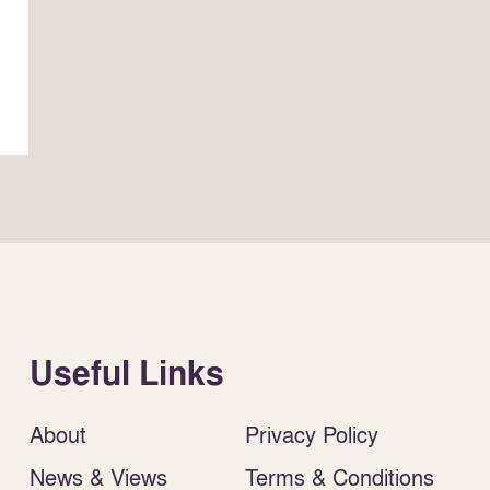
Useful Links
About
Privacy Policy
News & Views
Terms & Conditions