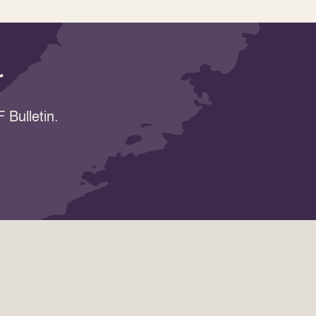
r
 Bulletin.