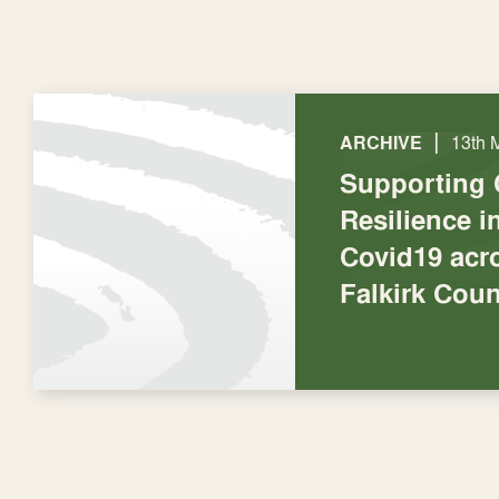
|
ARCHIVE
13th 
Supporting
Resilience 
Covid19 acro
Falkirk Coun