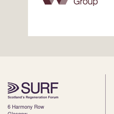
6 Harmony Row
Glasgow