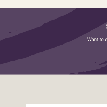
Want to s