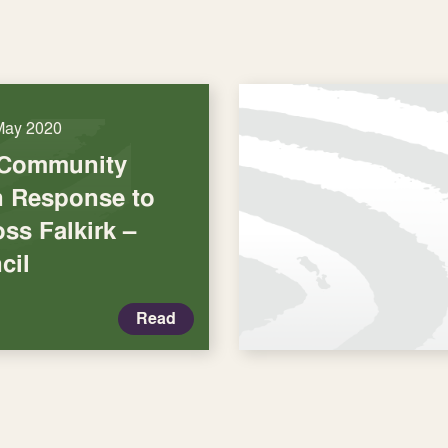
May 2020
 Community
in Response to
ss Falkirk –
cil
Read