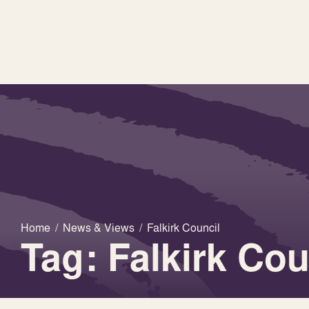
Home
/
News & Views
/
Falkirk Council
Tag: Falkirk Cou