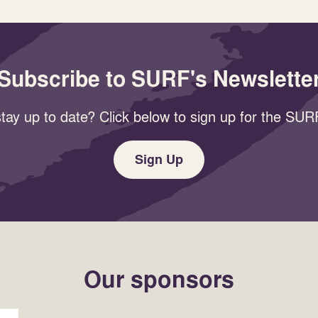
Subscribe to SURF's Newslette
tay up to date? Click below to sign up for the SURF
Sign Up
Our sponsors