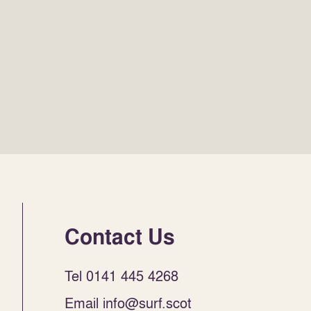
Contact Us
Tel 0141 445 4268
Email info@surf.scot