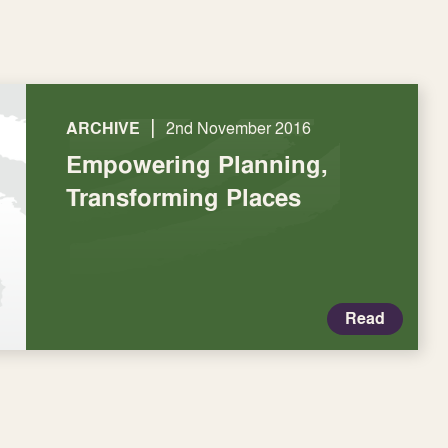
|
ARCHIVE
2nd November 2016
Empowering Planning,
Transforming Places
Read