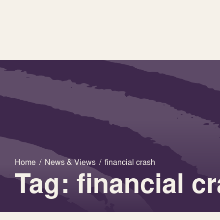
Home
/
News & Views
/
financial crash
Tag: financial c