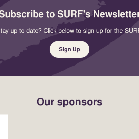
Subscribe to SURF's Newslette
tay up to date? Click below to sign up for the SURF
Sign Up
Our sponsors