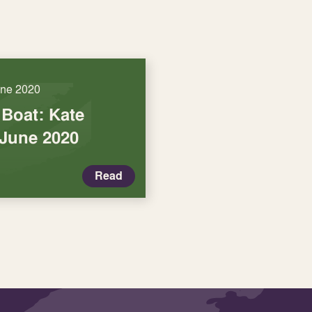
une 2020
 Boat: Kate
June 2020
Read