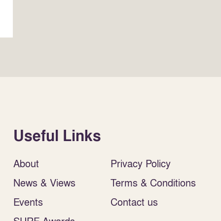
Useful Links
About
Privacy Policy
News & Views
Terms & Conditions
Events
Contact us
SURF Awards