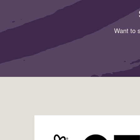
Want to s