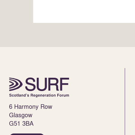
6 Harmony Row
Glasgow
G51 3BA