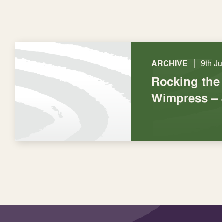
|
ARCHIVE
9th J
Rocking the
Wimpress – 