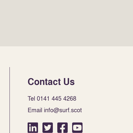
Contact Us
Tel 0141 445 4268
Email info@surf.scot