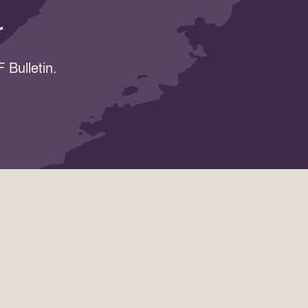
r
 Bulletin.