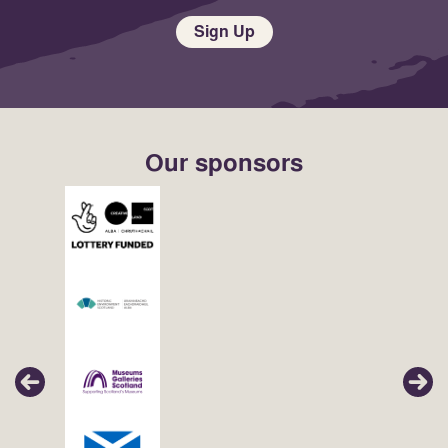
Sign Up
Our sponsors