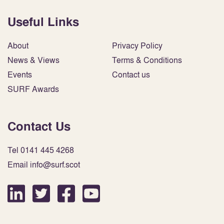
Useful Links
About
Privacy Policy
News & Views
Terms & Conditions
Events
Contact us
SURF Awards
Contact Us
Tel 0141 445 4268
Email info@surf.scot