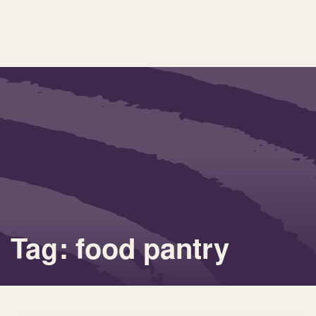
Tag: food pantry