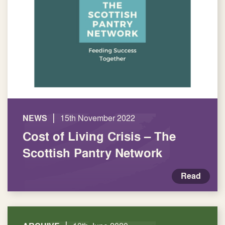
|
NEWS
15th November 2022
Cost of Living Crisis – The
Scottish Pantry Network
Read