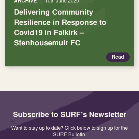
|
ARCHIVE
10th June 2020
Delivering Community
Resilience in Response to
Covid19 in Falkirk –
Stenhousemuir FC
Read
Subscribe to SURF's Newsletter
Want to stay up to date? Click below to sign up for the
SURF Bulletin.