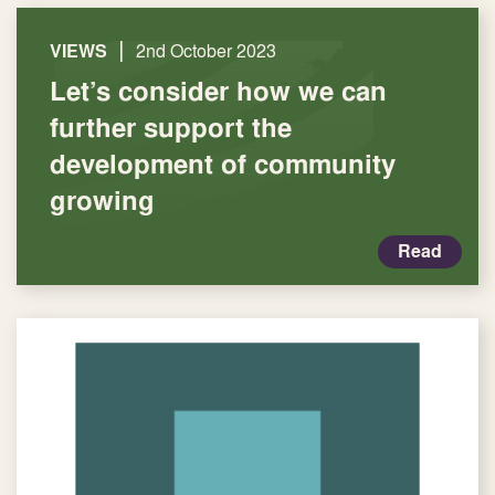
|
VIEWS
2nd October 2023
Let’s consider how we can
further support the
development of community
growing
Read