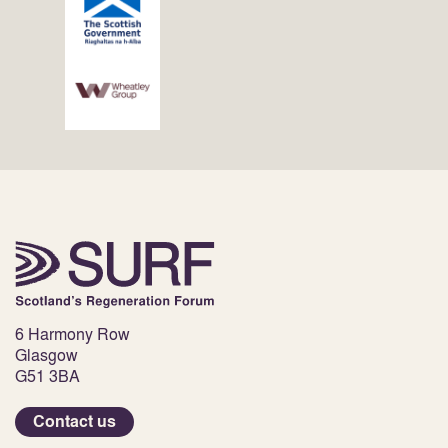
6 Harmony Row
Glasgow
G51 3BA
Contact us