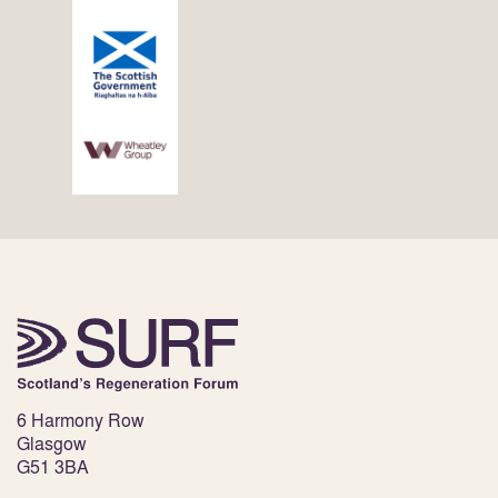
6 Harmony Row
Glasgow
G51 3BA