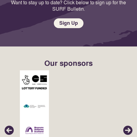
Want to stay up to date? Click below to sign up for the
SURF Bulletin.
Sign Up
Our sponsors