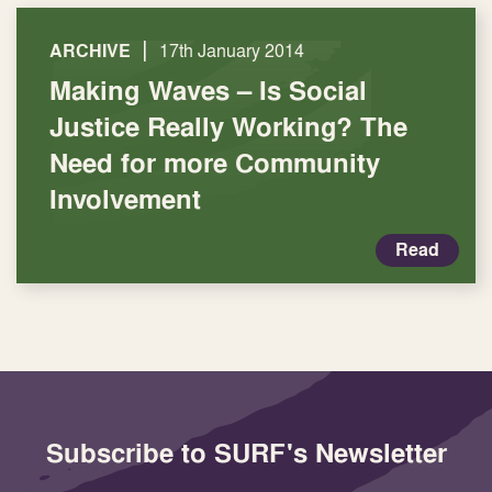
|
ARCHIVE
17th January 2014
Making Waves – Is Social
Justice Really Working? The
Need for more Community
Involvement
Read
Subscribe to SURF's Newsletter