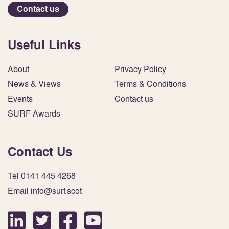
Contact us
Useful Links
About
Privacy Policy
News & Views
Terms & Conditions
Events
Contact us
SURF Awards
Contact Us
Tel 0141 445 4268
Email info@surf.scot