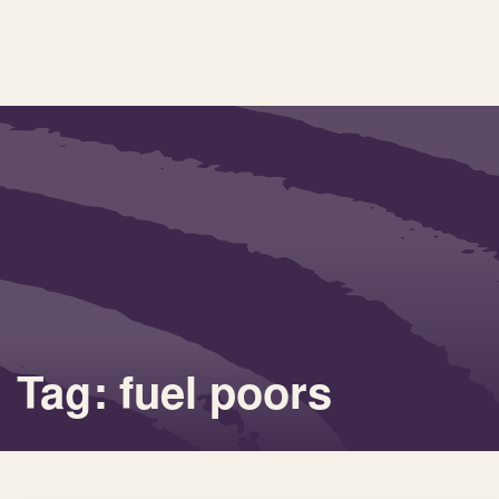
Tag: fuel poors