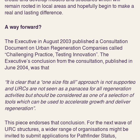
remain rooted in local areas and hopefully begin to make a
real and lasting difference.
A way forward?
The Executive in August 2003 published a Consultation
Document on Urban Regeneration Companies called
“Challenging Practice, Testing Innovation”. The
Executive’s conclusion from the consultation, published in
June 2004, was that
“It is clear that a “one size fits all” approach is not supported
and URCs are not seen as a panacea for all regeneration
activities but should be considered as one of a selection of
tools which can be used to accelerate growth and deliver
regeneration”.
This piece endorses that conclusion. For the next wave of
URC structures, a wider range of organisations might be
invited to submit applications for Pathfinder Status,