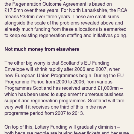
the Regeneration Outcome Agreement is based on
£17.5mn over three years. For North Lanarkshire, the ROA
means £33mn over three years. These are small sums
alongside the scale of the problems revealed above and
already much funding from these allocations is earmarked
to keep existing regeneration staffing and initiatives going.
Not much money from elsewhere
The other big worry is that Scotland’s EU Funding
Envelope will shrink rapidly after 2006 and 2007, when
new European Union Programmes begin. During the EU
Programme Period from 2000 to 2006, from various
Programmes Scotland has received around £1,000mn –
which has been used to supplement numerous business
support and regeneration programmes. Scotland will fare
very well if it receives one third of this in the new
programme period from 2007 to 2013.
On top of this, Lottery Funding will gradually diminish –
both because people are buying fewer tickets and because