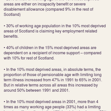
areas are either on incapacity benefit or severe
disablement allowance (compared 9% in the rest of
Scotland)
• 30% of working age population in the 10% most deprived
areas of Scotland is claiming key employment related
benefits.
• 40% of children in the 15% most deprived areas are
dependent on a recipient of income support – compared
with 10% for rest of Scotland.
• In the 10% most deprived areas, in absolute terms, the
proportion of those of pensionable age with limiting long
term illness increased from 47% in 1991 to 65% in 2001.
But in relative terms across all areas this increased by
around 50% between 1991 and 2001.
• In the 10% most deprived areas in 2001, more than 4
times as many working age people (33%) had a limiting