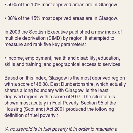
• 50% of the 10% most deprived areas are in Glasgow
• 38% of the 15% most deprived areas are in Glasgow.
In 2003 the Scottish Executive published a new index of
multiple deprivation (SIMD) by region. It attempted to
measure and rank five key parameters:
• income; employment; health and disability; education,
skills and training; and geographical access to services
Based on this index, Glasgow is the most deprived region
with a score of 46.88. East Dunbartonshire, which actually
shares a long boundary with Glasgow, is the least
deprived region, with a score of 9.07. The situation is
shown most acutely in Fuel Poverty. Section 95 of the
Housing (Scotland) Act 2001 produced the following
definition of ‘fuel poverty’:
‘A household is in fuel poverty if, in order to maintain a