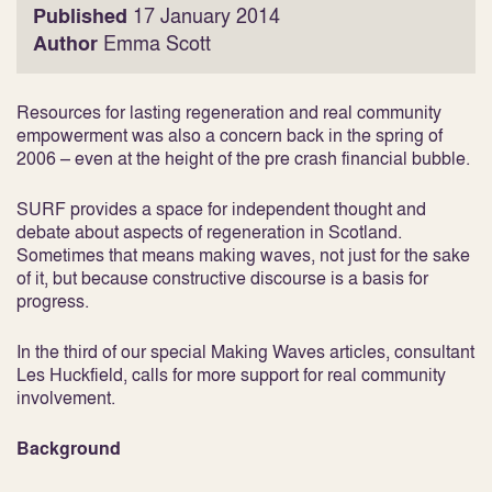
Published
17 January 2014
Author
Emma Scott
Resources for lasting regeneration and real community
empowerment was also a concern back in the spring of
2006 – even at the height of the pre crash financial bubble.
SURF provides a space for independent thought and
debate about aspects of regeneration in Scotland.
Sometimes that means making waves, not just for the sake
of it, but because constructive discourse is a basis for
progress.
In the third of our special Making Waves articles, consultant
Les Huckfield, calls for more support for real community
involvement.
Background