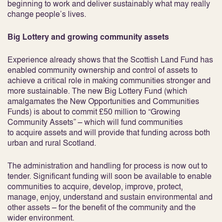
beginning to work and deliver sustainably what may really
change people’s lives.
Big Lottery and growing community assets
Experience already shows that the Scottish Land Fund has
enabled community ownership and control of assets to
achieve a critical role in making communities stronger and
more sustainable. The new Big Lottery Fund (which
amalgamates the New Opportunities and Communities
Funds) is about to commit £50 million to “Growing
Community Assets” – which will fund communities
to acquire assets and will provide that funding across both
urban and rural Scotland.
The administration and handling for process is now out to
tender. Significant funding will soon be available to enable
communities to acquire, develop, improve, protect,
manage, enjoy, understand and sustain environmental and
other assets – for the benefit of the community and the
wider environment.