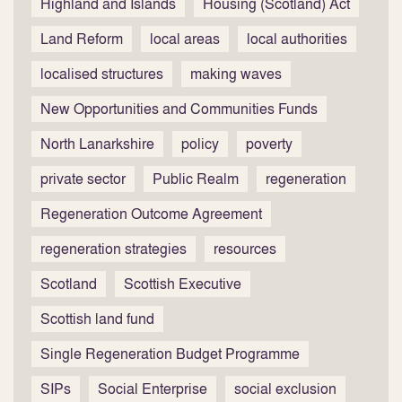
Highland and Islands
Housing (Scotland) Act
Land Reform
local areas
local authorities
localised structures
making waves
New Opportunities and Communities Funds
North Lanarkshire
policy
poverty
private sector
Public Realm
regeneration
Regeneration Outcome Agreement
regeneration strategies
resources
Scotland
Scottish Executive
Scottish land fund
Single Regeneration Budget Programme
SIPs
Social Enterprise
social exclusion