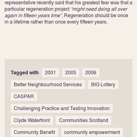
representative recently said that his greatest fear was that a
particular regeneration project
“might need doing all over
again in fifteen years time”
. Regeneration should be once
in a lifetime rather than once every fifteen years.
Tagged with
2001
2005
2006
Better Neighbourhood Services
BIG Lottery
CASPAR
Challenging Practice and Testing Innovation
Clyde Waterfront
Communities Scotland
Community Benefit
community empowerment