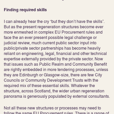
Finding required skills
I can already hear the cry “but they don’t have the skills”.
But as the present regeneration structures become ever
more enmeshed in complex EU Procurement rules and
face the an ever present possible legal challenge or
judicial review, much current public sector input into
public/private sector partnerships has become heavily
reliant on engineering, legal, financial and other technical
expertise externally provided by the private sector. Now
that issues such as Public Realm and Community Benefit
are rightly embedded in more tendering processes, unless
they are Edinburgh or Glasgow-size, there are few City
Councils or Community Development Trusts with the
required mix of these essential skills. Whatever the
structure, across Scotland, the wider urban regeneration
panorama is generously populated by external consultants.
Not all these new structures or processes may need to
follow the same EU Procurement rules. There is a range of