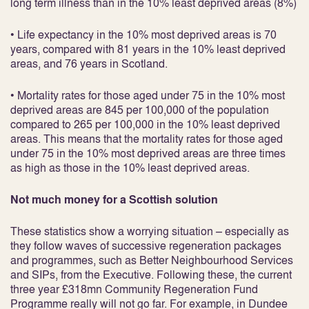
long term illness than in the 10% least deprived areas (8%)
• Life expectancy in the 10% most deprived areas is 70
years, compared with 81 years in the 10% least deprived
areas, and 76 years in Scotland.
• Mortality rates for those aged under 75 in the 10% most
deprived areas are 845 per 100,000 of the population
compared to 265 per 100,000 in the 10% least deprived
areas. This means that the mortality rates for those aged
under 75 in the 10% most deprived areas are three times
as high as those in the 10% least deprived areas.
Not much money for a Scottish solution
These statistics show a worrying situation – especially as
they follow waves of successive regeneration packages
and programmes, such as Better Neighbourhood Services
and SIPs, from the Executive. Following these, the current
three year £318mn Community Regeneration Fund
Programme really will not go far. For example, in Dundee