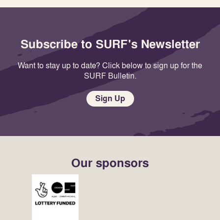
Subscribe to SURF's Newsletter
Want to stay up to date? Click below to sign up for the
SURF Bulletin.
Sign Up
Our sponsors