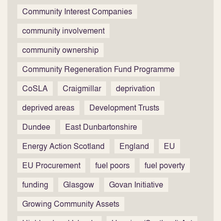
Community Interest Companies
community involvement
community ownership
Community Regeneration Fund Programme
CoSLA
Craigmillar
deprivation
deprived areas
Development Trusts
Dundee
East Dunbartonshire
Energy Action Scotland
England
EU
EU Procurement
fuel poors
fuel poverty
funding
Glasgow
Govan Initiative
Growing Community Assets