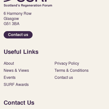
6 Harmony Row
Glasgow
G51 3BA
Contact us
Useful Links
About
Privacy Policy
News & Views
Terms & Conditions
Events
Contact us
SURF Awards
Contact Us