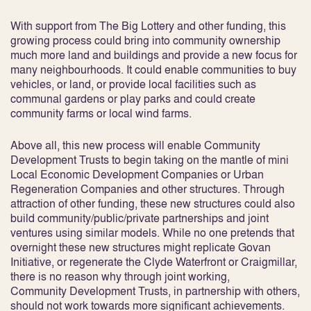
With support from The Big Lottery and other funding, this
growing process could bring into community ownership
much more land and buildings and provide a new focus for
many neighbourhoods. It could enable communities to buy
vehicles, or land, or provide local facilities such as
communal gardens or play parks and could create
community farms or local wind farms.
Above all, this new process will enable Community
Development Trusts to begin taking on the mantle of mini
Local Economic Development Companies or Urban
Regeneration Companies and other structures. Through
attraction of other funding, these new structures could also
build community/public/private partnerships and joint
ventures using similar models. While no one pretends that
overnight these new structures might replicate Govan
Initiative, or regenerate the Clyde Waterfront or Craigmillar,
there is no reason why through joint working,
Community Development Trusts, in partnership with others,
should not work towards more significant achievements.