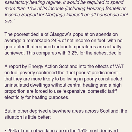
satisfactory heating regime, it would be required to spend
more than 10% of its income (including Housing Benefit or
Income Support for Mortgage Interest) on all household fuel
use.’
The poorest decile of Glasgow’s population spends on
average a remarkable 24% of net income on fuel, with no
guarantee that required indoor temperatures are actually
achieved. This compares with 3.2% for the richest decile.
A report by Energy Action Scotland into the effects of VAT
on fuel poverty confirmed the “fuel poor’s” predicament –
that they are more likely to be living in poorly constructed,
uninsulated dwellings without central heating and a high
proportion are forced to use ‘expensive’ domestic tariff
electricity for heating purposes.
But in other deprived elsewhere areas across Scotland, the
situation is little better:
• 25% of men of working age in the 15% most deprived