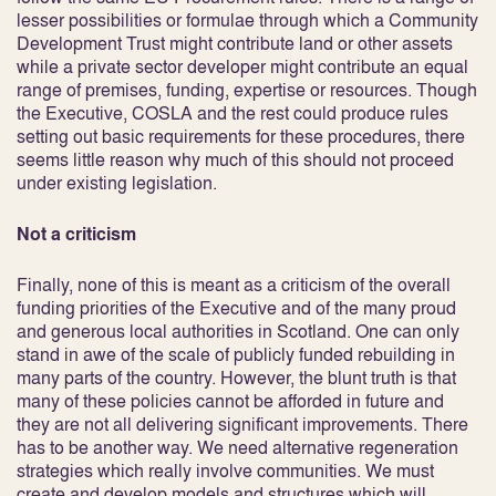
lesser possibilities or formulae through which a Community
Development Trust might contribute land or other assets
while a private sector developer might contribute an equal
range of premises, funding, expertise or resources. Though
the Executive, COSLA and the rest could produce rules
setting out basic requirements for these procedures, there
seems little reason why much of this should not proceed
under existing legislation.
Not a criticism
Finally, none of this is meant as a criticism of the overall
funding priorities of the Executive and of the many proud
and generous local authorities in Scotland. One can only
stand in awe of the scale of publicly funded rebuilding in
many parts of the country. However, the blunt truth is that
many of these policies cannot be afforded in future and
they are not all delivering significant improvements. There
has to be another way. We need alternative regeneration
strategies which really involve communities. We must
create and develop models and structures which will