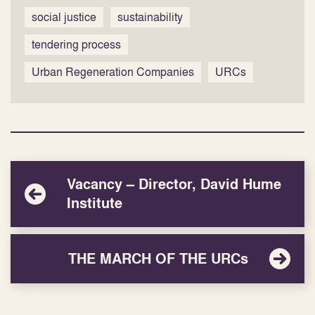
social justice
sustainability
tendering process
Urban Regeneration Companies
URCs
Vacancy – Director, David Hume
Institute
THE MARCH OF THE URCs