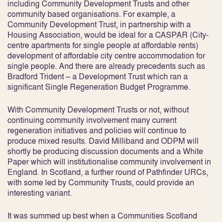
including Community Development Trusts and other
community based organisations. For example, a
Community Development Trust, in partnership with a
Housing Association, would be ideal for a CASPAR (City-
centre apartments for single people at affordable rents)
development of affordable city centre accommodation for
single people. And there are already precedents such as
Bradford Trident – a Development Trust which ran a
significant Single Regeneration Budget Programme.
With Community Development Trusts or not, without
continuing community involvement many current
regeneration initiatives and policies will continue to
produce mixed results. David Milliband and ODPM will
shortly be producing discussion documents and a White
Paper which will institutionalise community involvement in
England. In Scotland, a further round of Pathfinder URCs,
with some led by Community Trusts, could provide an
interesting variant.
It was summed up best when a Communities Scotland