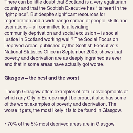
There can be little doubt that Scotland is a very egalitarian
country and that the Scottish Executive has “its heart in the
right place”. But despite significant resources for
regeneration and a wide range spread of people, skills and
aspirations – all committed to alleviating
community deprivation and social exclusion – is social
justice in Scotland working well? The Social Focus on
Deprived Areas, published by the Scottish Executive’s
National Statistics Office in September 2005, shows that
poverty and deprivation are as deeply ingrained as ever
and that in some areas have actually got worse.
Glasgow – the best and the worst
Though Glasgow offers examples of retail developments of
which any City in Europe might be proud, it also has some
of the worst examples of poverty and deprivation. The
worse it gets, the most likely it is to be found in Glasgow.
• 70% of the 5% most deprived areas are in Glasgow