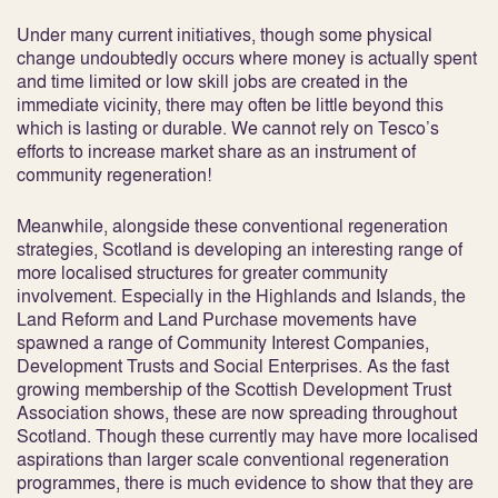
Under many current initiatives, though some physical
change undoubtedly occurs where money is actually spent
and time limited or low skill jobs are created in the
immediate vicinity, there may often be little beyond this
which is lasting or durable. We cannot rely on Tesco’s
efforts to increase market share as an instrument of
community regeneration!
Meanwhile, alongside these conventional regeneration
strategies, Scotland is developing an interesting range of
more localised structures for greater community
involvement. Especially in the Highlands and Islands, the
Land Reform and Land Purchase movements have
spawned a range of Community Interest Companies,
Development Trusts and Social Enterprises. As the fast
growing membership of the Scottish Development Trust
Association shows, these are now spreading throughout
Scotland. Though these currently may have more localised
aspirations than larger scale conventional regeneration
programmes, there is much evidence to show that they are