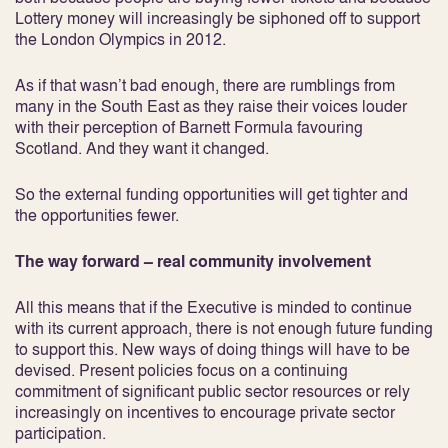
Lottery money will increasingly be siphoned off to support
the London Olympics in 2012.
As if that wasn’t bad enough, there are rumblings from
many in the South East as they raise their voices louder
with their perception of Barnett Formula favouring
Scotland. And they want it changed.
So the external funding opportunities will get tighter and
the opportunities fewer.
The way forward – real community involvement
All this means that if the Executive is minded to continue
with its current approach, there is not enough future funding
to support this. New ways of doing things will have to be
devised. Present policies focus on a continuing
commitment of significant public sector resources or rely
increasingly on incentives to encourage private sector
participation.