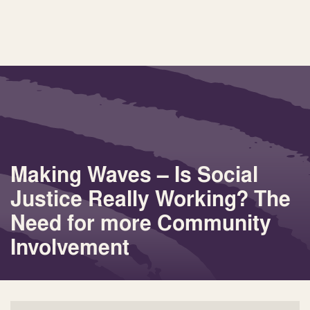
Making Waves – Is Social
Justice Really Working? The
Need for more Community
Involvement