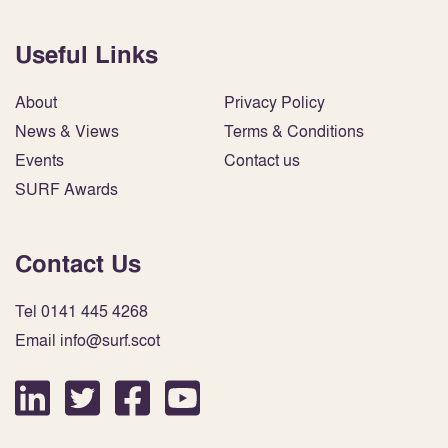
Useful Links
About
Privacy Policy
News & Views
Terms & Conditions
Events
Contact us
SURF Awards
Contact Us
Tel 0141 445 4268
Email info@surf.scot