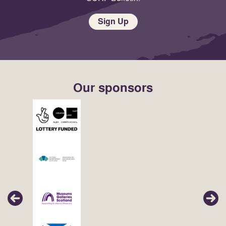
Sign Up
Our sponsors