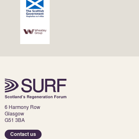
6 Harmony Row
Glasgow
G51 3BA
Contact us