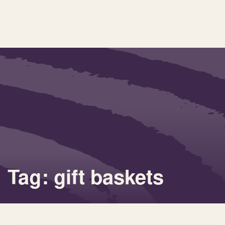
Tag: gift baskets