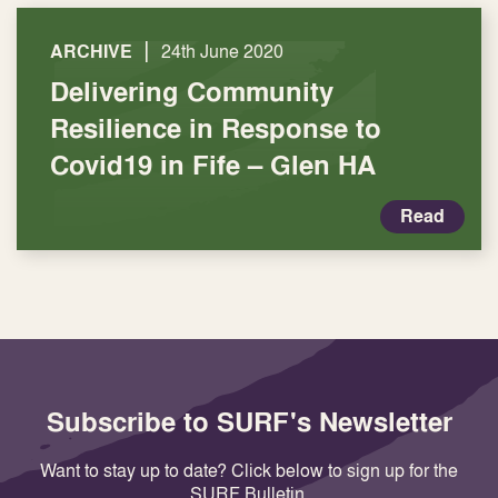
|
ARCHIVE
24th June 2020
Delivering Community
Resilience in Response to
Covid19 in Fife – Glen HA
Read
Subscribe to SURF's Newsletter
Want to stay up to date? Click below to sign up for the
SURF Bulletin.