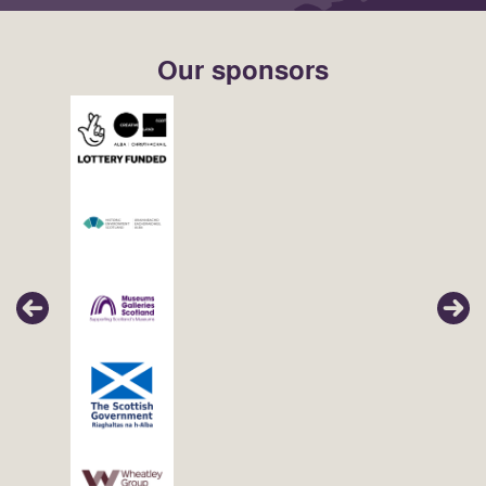
Our sponsors