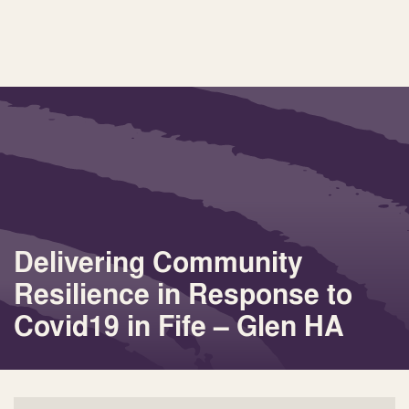
Delivering Community
Resilience in Response to
Covid19 in Fife – Glen HA