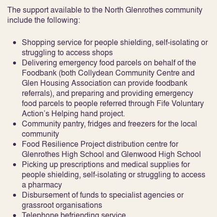
The support available to the North Glenrothes community
include the following:
Shopping service for people shielding, self-isolating or
struggling to access shops
Delivering emergency food parcels on behalf of the
Foodbank (both Collydean Community Centre and
Glen Housing Association can provide foodbank
referrals), and preparing and providing emergency
food parcels to people referred through Fife Voluntary
Action’s Helping hand project.
Community pantry, fridges and freezers for the local
community
Food Resilience Project distribution centre for
Glenrothes High School and Glenwood High School
Picking up prescriptions and medical supplies for
people shielding, self-isolating or struggling to access
a pharmacy
Disbursement of funds to specialist agencies or
grassroot organisations
Telephone befriending service