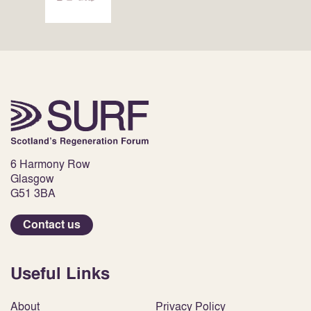
6 Harmony Row
Glasgow
G51 3BA
Contact us
Useful Links
About
Privacy Policy