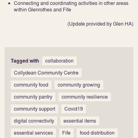
Connecting and coordinating activities in other areas
within Glenrothes and Fife
(Update provided by Glen HA)
Tagged with
collaboration
Collydean Community Centre
community food
community growing
community pantry
community resilience
community support
Covid19
digital connectivity
essential items
essential services
Fife
food distribution