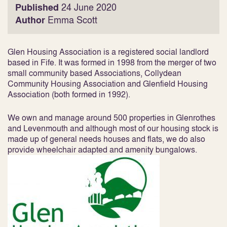
Published
24 June 2020
Author
Emma Scott
Glen Housing Association is a registered social landlord
based in Fife. It was formed in 1998 from the merger of two
small community based Associations, Collydean
Community Housing Association and Glenfield Housing
Association (both formed in 1992).
We own and manage around 500 properties in Glenrothes
and Levenmouth and although most of our housing stock is
made up of general needs houses and flats, we do also
provide wheelchair adapted and amenity bungalows.