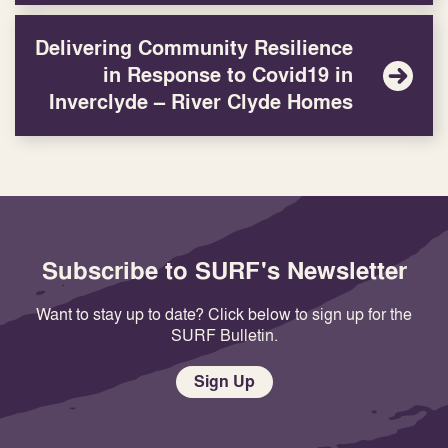
Delivering Community Resilience
in Response to Covid19 in
Inverclyde – River Clyde Homes
Subscribe to SURF's Newsletter
Want to stay up to date? Click below to sign up for the
SURF Bulletin.
Sign Up