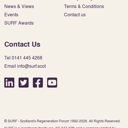
News & Views
Terms & Conditions
Events
Contact us
SURF Awards
Contact Us
Tel 0141 445 4268
Email info@surf.scot
© SURF - Scotland's Regeneration Forum 1992-2026. All Rights Reserved.