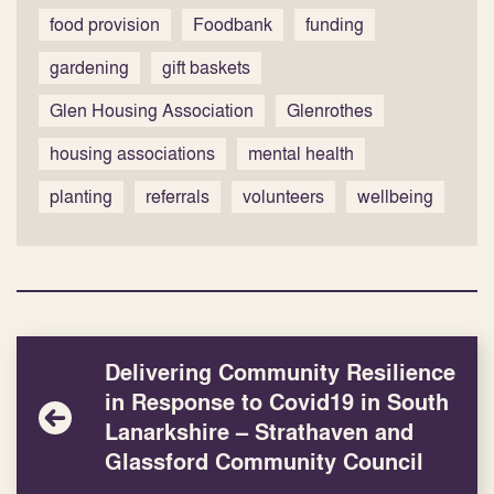
food provision
Foodbank
funding
gardening
gift baskets
Glen Housing Association
Glenrothes
housing associations
mental health
planting
referrals
volunteers
wellbeing
Delivering Community Resilience
in Response to Covid19 in South
Lanarkshire – Strathaven and
Glassford Community Council