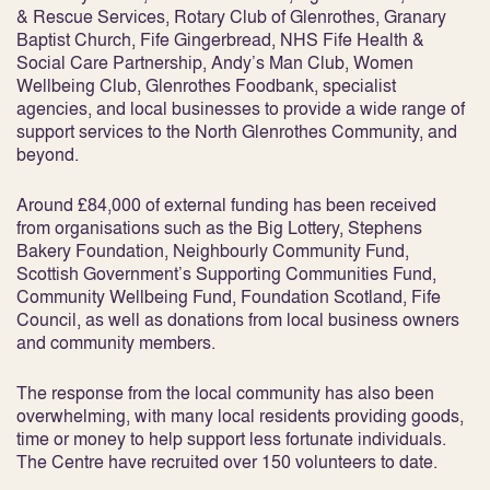
& Rescue Services, Rotary Club of Glenrothes, Granary
Baptist Church, Fife Gingerbread, NHS Fife Health &
Social Care Partnership, Andy’s Man Club, Women
Wellbeing Club, Glenrothes Foodbank, specialist
agencies, and local businesses to provide a wide range of
support services to the North Glenrothes Community, and
beyond.
Around £84,000 of external funding has been received
from organisations such as the Big Lottery, Stephens
Bakery Foundation, Neighbourly Community Fund,
Scottish Government’s Supporting Communities Fund,
Community Wellbeing Fund, Foundation Scotland, Fife
Council, as well as donations from local business owners
and community members.
The response from the local community has also been
overwhelming, with many local residents providing goods,
time or money to help support less fortunate individuals.
The Centre have recruited over 150 volunteers to date.