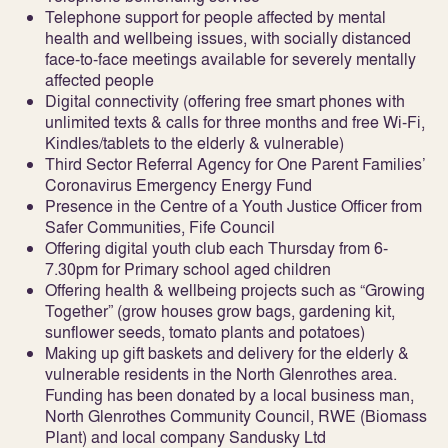
Telephone support for people affected by mental
health and wellbeing issues, with socially distanced
face-to-face meetings available for severely mentally
affected people
Digital connectivity (offering free smart phones with
unlimited texts & calls for three months and free Wi-Fi,
Kindles/tablets to the elderly & vulnerable)
Third Sector Referral Agency for One Parent Families’
Coronavirus Emergency Energy Fund
Presence in the Centre of a Youth Justice Officer from
Safer Communities, Fife Council
Offering digital youth club each Thursday from 6-
7.30pm for Primary school aged children
Offering health & wellbeing projects such as “Growing
Together” (grow houses grow bags, gardening kit,
sunflower seeds, tomato plants and potatoes)
Making up gift baskets and delivery for the elderly &
vulnerable residents in the North Glenrothes area.
Funding has been donated by a local business man,
North Glenrothes Community Council, RWE (Biomass
Plant) and local company Sandusky Ltd