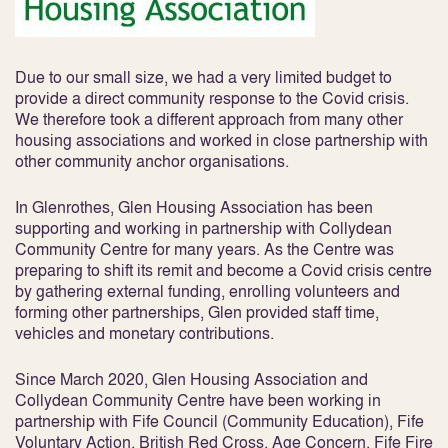
Due to our small size, we had a very limited budget to
provide a direct community response to the Covid crisis.
We therefore took a different approach from many other
housing associations and worked in close partnership with
other community anchor organisations.
In Glenrothes, Glen Housing Association has been
supporting and working in partnership with Collydean
Community Centre for many years. As the Centre was
preparing to shift its remit and become a Covid crisis centre
by gathering external funding, enrolling volunteers and
forming other partnerships, Glen provided staff time,
vehicles and monetary contributions.
Since March 2020, Glen Housing Association and
Collydean Community Centre have been working in
partnership with Fife Council (Community Education), Fife
Voluntary Action, British Red Cross, Age Concern, Fife Fire