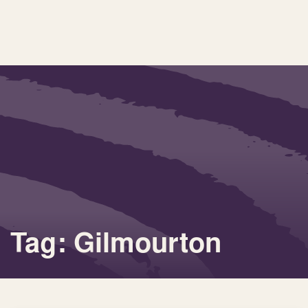
Tag: Gilmourton