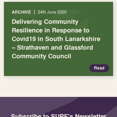
|
ARCHIVE
24th June 2020
Delivering Community
Resilience in Response to
Covid19 in South Lanarkshire
– Strathaven and Glassford
Community Council
Read
Subscribe to SURF's Newsletter