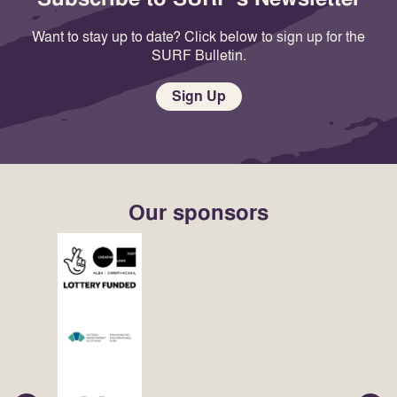
Want to stay up to date? Click below to sign up for the
SURF Bulletin.
Sign Up
Our sponsors