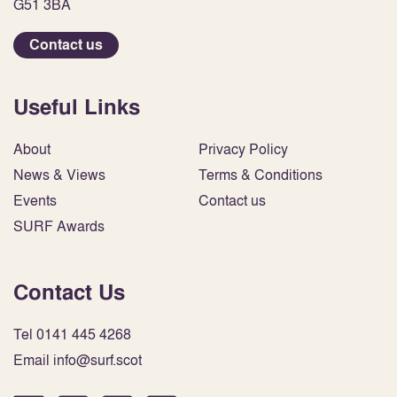
G51 3BA
Contact us
Useful Links
About
Privacy Policy
News & Views
Terms & Conditions
Events
Contact us
SURF Awards
Contact Us
Tel 0141 445 4268
Email info@surf.scot