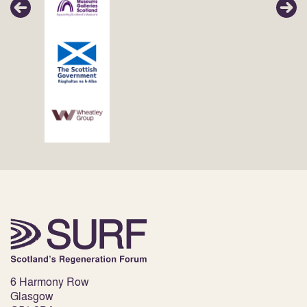
6 Harmony Row
Glasgow