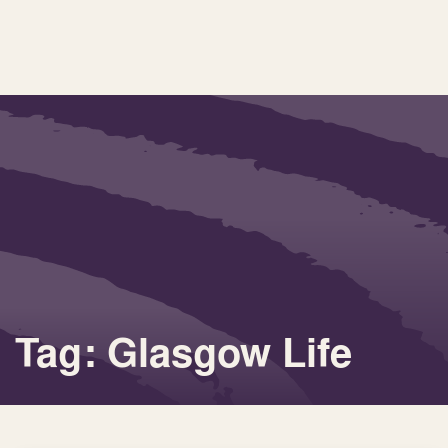
Tag: Glasgow Life