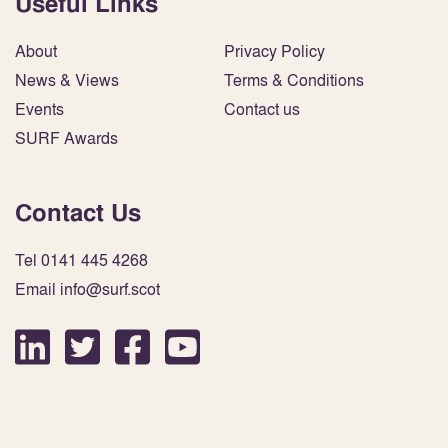
Useful Links
About
Privacy Policy
News & Views
Terms & Conditions
Events
Contact us
SURF Awards
Contact Us
Tel 0141 445 4268
Email info@surf.scot