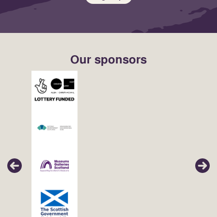
Our sponsors