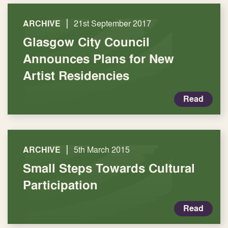
|
ARCHIVE
21st September 2017
Glasgow City Council
Announces Plans for New
Artist Residencies
Read
|
ARCHIVE
5th March 2015
Small Steps Towards Cultural
Participation
Read