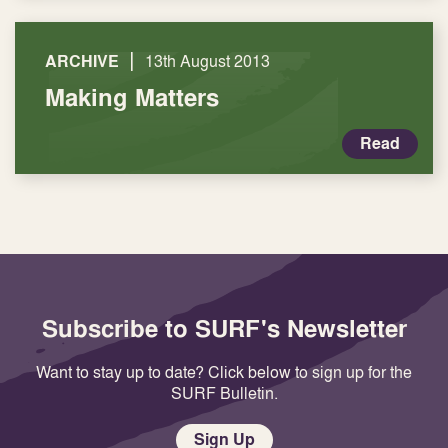
|
ARCHIVE
13th August 2013
Making Matters
Read
Subscribe to SURF's Newsletter
Want to stay up to date? Click below to sign up for the
SURF Bulletin.
Sign Up