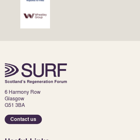
6 Harmony Row
Glasgow
G51 3BA
Contact us