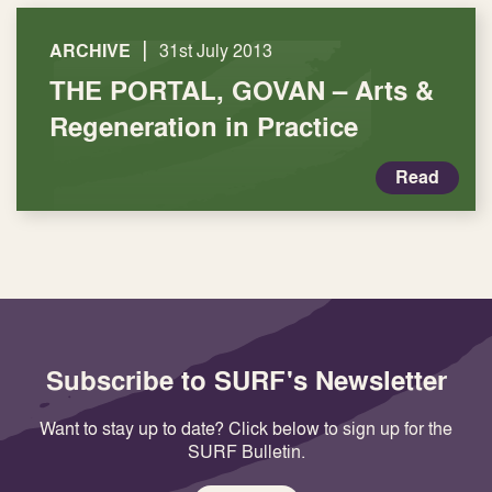
|
ARCHIVE
31st July 2013
THE PORTAL, GOVAN – Arts &
Regeneration in Practice
Read
Subscribe to SURF's Newsletter
Want to stay up to date? Click below to sign up for the
SURF Bulletin.