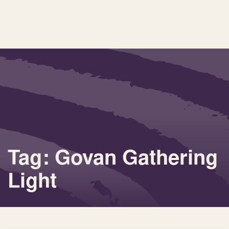
Tag: Govan Gathering
Light