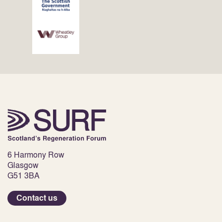
6 Harmony Row
Glasgow
G51 3BA
Contact us