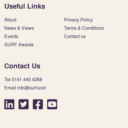
Useful Links
About
Privacy Policy
News & Views
Terms & Conditions
Events
Contact us
SURF Awards
Contact Us
Tel 0141 445 4268
Email info@surf.scot