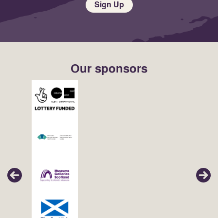
Sign Up
Our sponsors