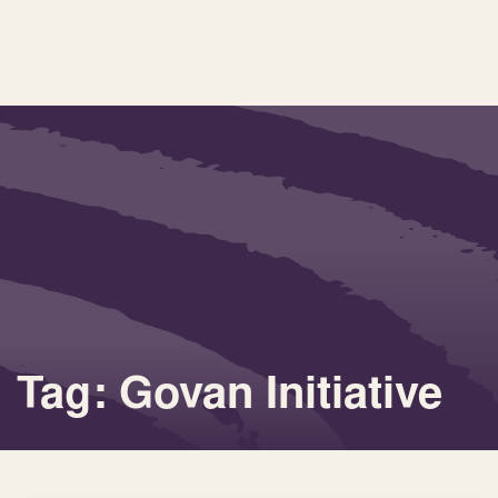
Tag: Govan Initiative