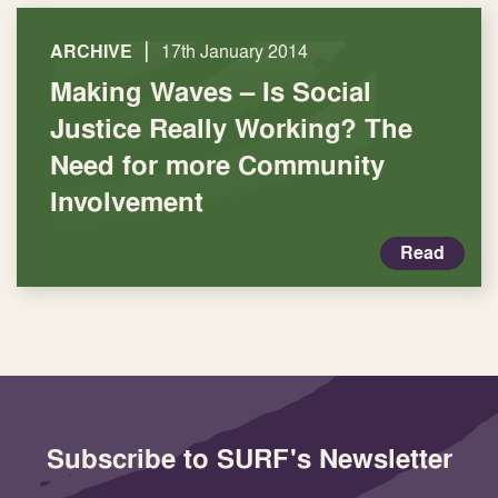
|
ARCHIVE
17th January 2014
Making Waves – Is Social
Justice Really Working? The
Need for more Community
Involvement
Read
Subscribe to SURF's Newsletter