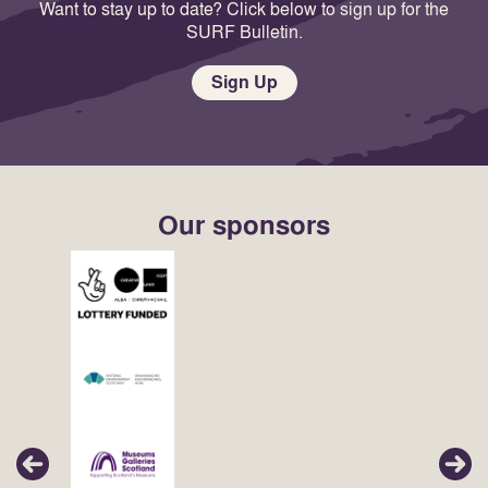
Want to stay up to date? Click below to sign up for the
SURF Bulletin.
Sign Up
Our sponsors