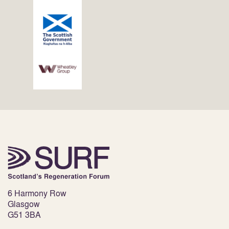
6 Harmony Row
Glasgow
G51 3BA