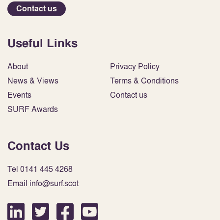
Contact us
Useful Links
About
Privacy Policy
News & Views
Terms & Conditions
Events
Contact us
SURF Awards
Contact Us
Tel 0141 445 4268
Email info@surf.scot