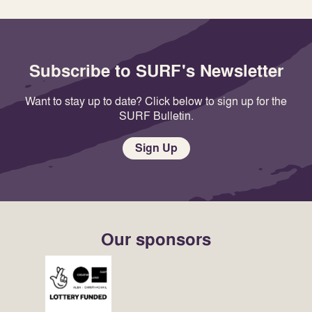
Subscribe to SURF's Newsletter
Want to stay up to date? Click below to sign up for the
SURF Bulletin.
Sign Up
Our sponsors