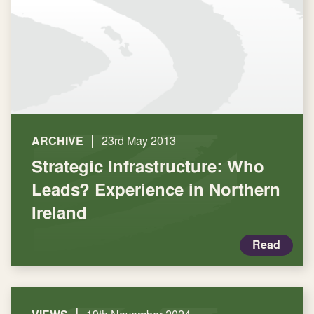
|
ARCHIVE
23rd May 2013
Strategic Infrastructure: Who
Leads? Experience in Northern
Ireland
Read