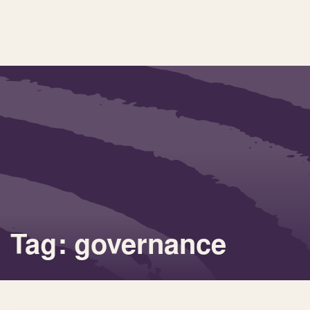
Tag: governance