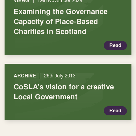
|
VIEWS
19th November 2024
Examining the Governance
Capacity of Place-Based
Charities in Scotland
Read
|
ARCHIVE
26th July 2013
CoSLA’s vision for a creative
Local Government
Read