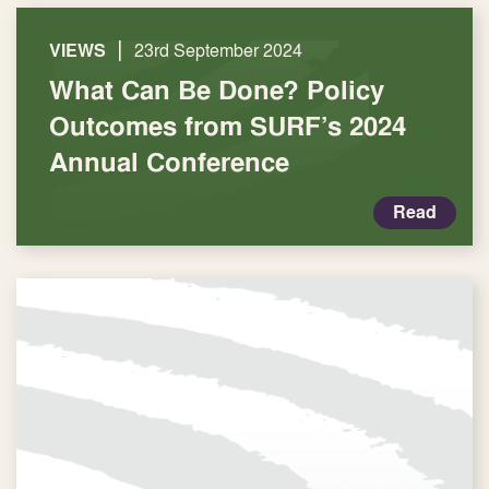
|
VIEWS
23rd September 2024
What Can Be Done? Policy
Outcomes from SURF’s 2024
Annual Conference
Read