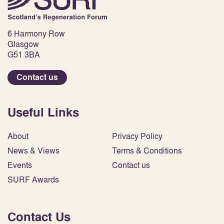
6 Harmony Row
Glasgow
G51 3BA
Contact us
Useful Links
About
Privacy Policy
News & Views
Terms & Conditions
Events
Contact us
SURF Awards
Contact Us