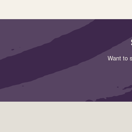
Want to s