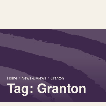
Home
/
News & Views
/
Granton
Tag: Granton