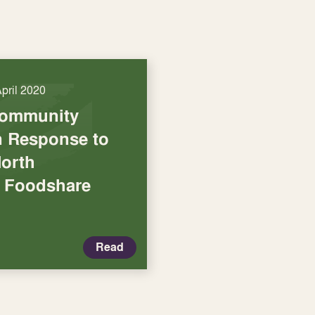
April 2020
Community
in Response to
North
 Foodshare
Read