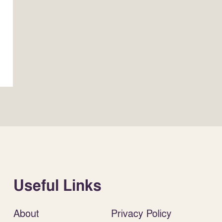
Useful Links
About
Privacy Policy