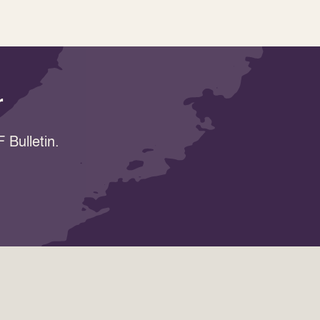
r
 Bulletin.