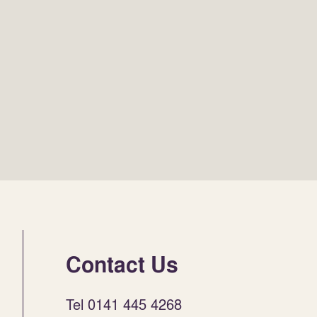
Contact Us
Tel 0141 445 4268