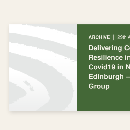
|
ARCHIVE
29th 
Delivering 
Resilience 
Covid19 in 
Edinburgh –
Group