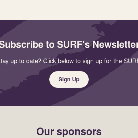
Subscribe to SURF's Newslette
tay up to date? Click below to sign up for the SURF
Sign Up
Our sponsors