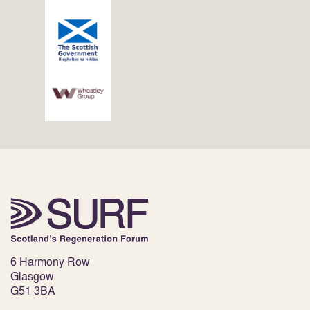
6 Harmony Row
Glasgow
G51 3BA