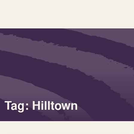
Tag: Hilltown