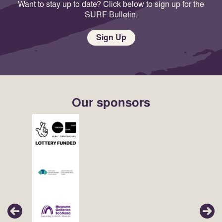
Want to stay up to date? Click below to sign up for the
SURF Bulletin.
Sign Up
Our sponsors