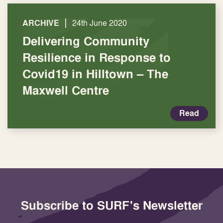
|
ARCHIVE
24th June 2020
Delivering Community
Resilience in Response to
Covid19 in Hilltown – The
Maxwell Centre
Read
Subscribe to SURF's Newsletter