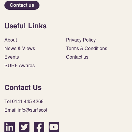
Contact us
Useful Links
About
Privacy Policy
News & Views
Terms & Conditions
Events
Contact us
SURF Awards
Contact Us
Tel 0141 445 4268
Email info@surf.scot