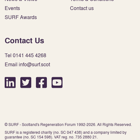
Events
Contact us
SURF Awards
Contact Us
Tel 0141 445 4268
Email info@surf.scot
© SURF - Scotland's Regeneration Forum 1992-2026. All Rights Reserved.
SURF is a registered charity (no. SC 047 438) and a company limited by
guarantee (no. SC 154 598). VAT reg. no. 735 2880 21.