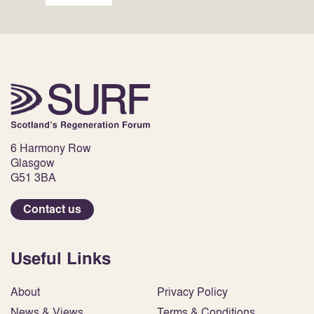
6 Harmony Row
Glasgow
G51 3BA
Contact us
Useful Links
About
Privacy Policy
News & Views
Terms & Conditions