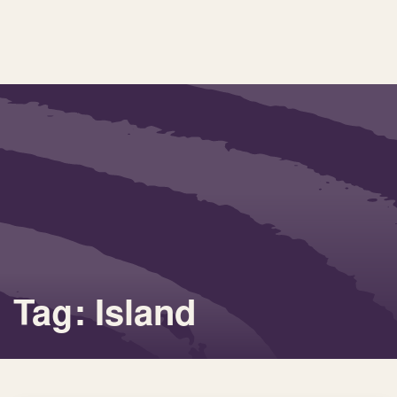
Tag: Island