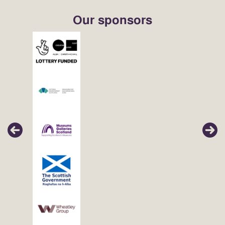
Our sponsors