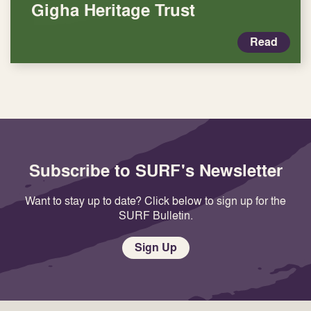
Gigha Heritage Trust
Read
Subscribe to SURF's Newsletter
Want to stay up to date? Click below to sign up for the
SURF Bulletin.
Sign Up