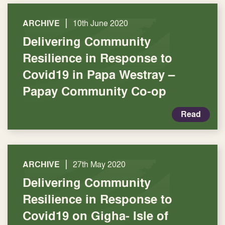
|
ARCHIVE
10th June 2020
Delivering Community
Resilience in Response to
Covid19 in Papa Westray –
Papay Community Co-op
Read
|
ARCHIVE
27th May 2020
Delivering Community
Resilience in Response to
Covid19 on Gigha- Isle of