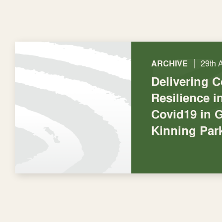
|
ARCHIVE
29th 
Delivering 
Resilience 
Covid19 in 
Kinning Par