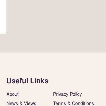
Useful Links
About
Privacy Policy
News & Views
Terms & Conditions