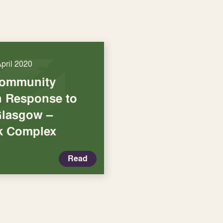
April 2020
Community
in Response to
Glasgow –
k Complex
Read