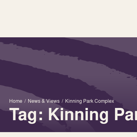
Home
/
News & Views
/
Kinning Park Complex
Tag: Kinning P