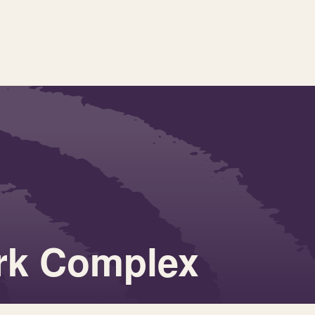
ark Complex