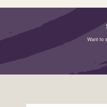
Want to s