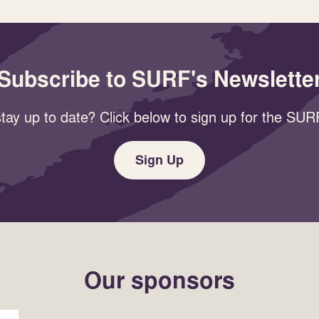
Subscribe to SURF's Newslette
tay up to date? Click below to sign up for the SURF
Sign Up
Our sponsors