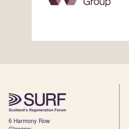
6 Harmony Row
Glasgow