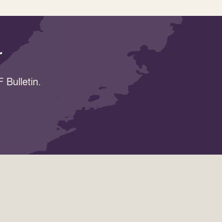
r
 Bulletin.