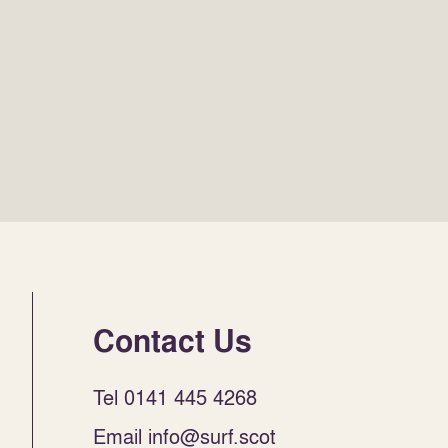
Contact Us
Tel 0141 445 4268
Email info@surf.scot