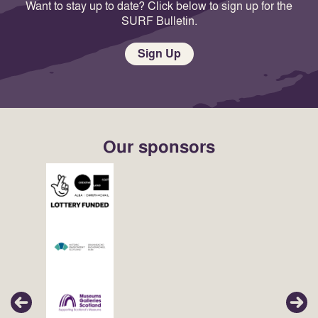
Want to stay up to date? Click below to sign up for the
SURF Bulletin.
Sign Up
Our sponsors