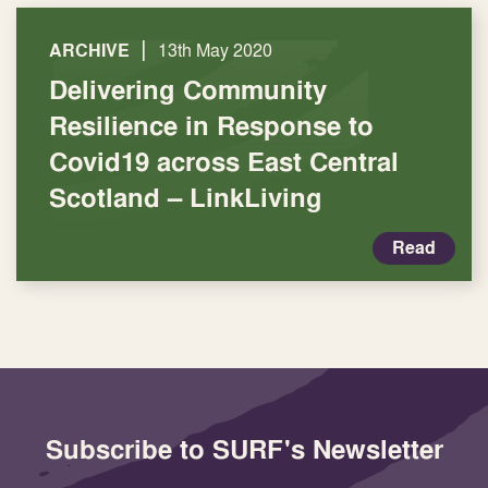
|
ARCHIVE
13th May 2020
Delivering Community
Resilience in Response to
Covid19 across East Central
Scotland – LinkLiving
Read
Subscribe to SURF's Newsletter