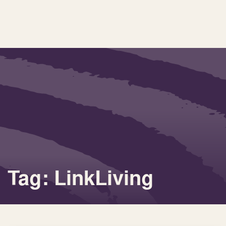
Tag: LinkLiving