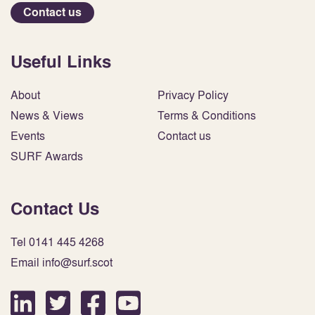
Contact us
Useful Links
About
Privacy Policy
News & Views
Terms & Conditions
Events
Contact us
SURF Awards
Contact Us
Tel 0141 445 4268
Email info@surf.scot