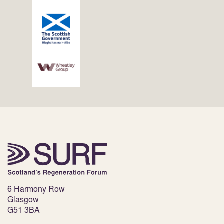
6 Harmony Row
Glasgow
G51 3BA