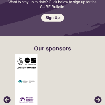
Want to stay up to date? Click below to sign up for the
SURF Bulletin.
Sign Up
Our sponsors