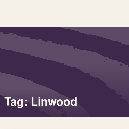
Tag: Linwood