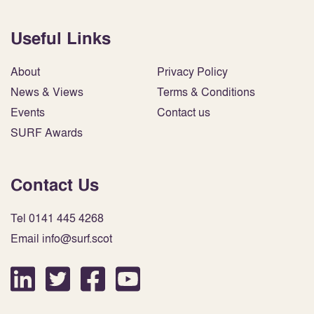
Useful Links
About
Privacy Policy
News & Views
Terms & Conditions
Events
Contact us
SURF Awards
Contact Us
Tel 0141 445 4268
Email info@surf.scot