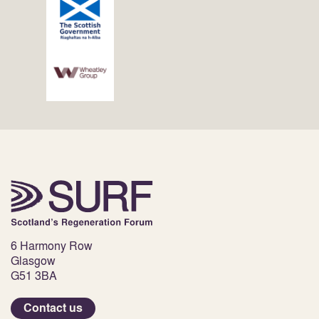
6 Harmony Row
Glasgow
G51 3BA
Contact us