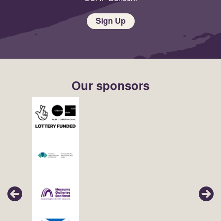
Sign Up
Our sponsors