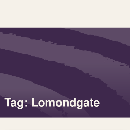
Tag: Lomondgate