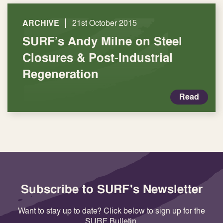
|
ARCHIVE
21st October 2015
SURF’s Andy Milne on Steel
Closures & Post-Industrial
Regeneration
Read
Subscribe to SURF's Newsletter
Want to stay up to date? Click below to sign up for the
SURF Bulletin.