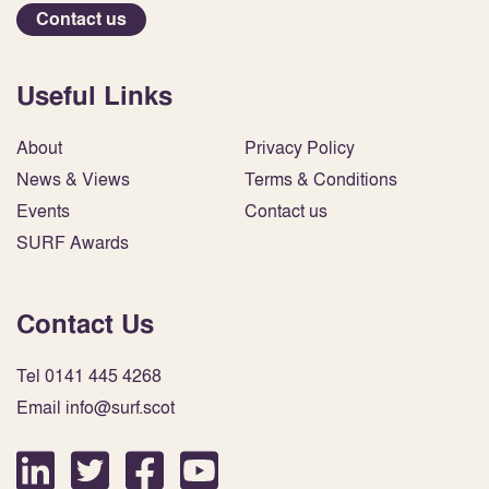
Contact us
Useful Links
About
Privacy Policy
News & Views
Terms & Conditions
Events
Contact us
SURF Awards
Contact Us
Tel 0141 445 4268
Email info@surf.scot