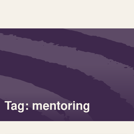
Tag: mentoring