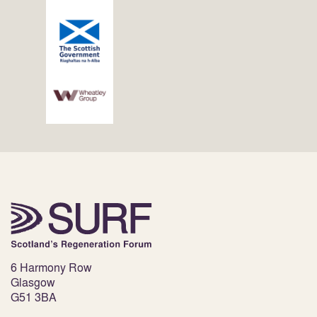
6 Harmony Row
Glasgow
G51 3BA