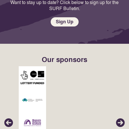
Want to stay up to date? Click below to sign up for the
SURF Bulletin.
Sign Up
Our sponsors