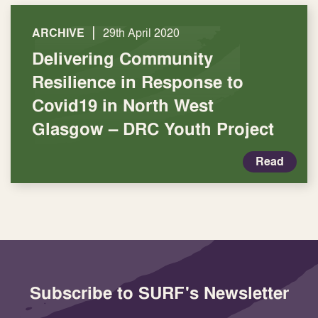
|
ARCHIVE
29th April 2020
Delivering Community
Resilience in Response to
Covid19 in North West
Glasgow – DRC Youth Project
Read
Subscribe to SURF's Newsletter