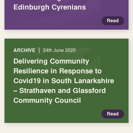
Edinburgh Cyrenians
Read
|
ARCHIVE
24th June 2020
Delivering Community
Resilience in Response to
Covid19 in South Lanarkshire
– Strathaven and Glassford
Community Council
Read