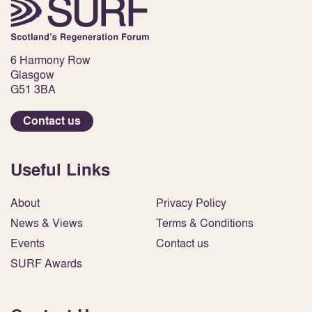
6 Harmony Row
Glasgow
G51 3BA
Contact us
Useful Links
About
Privacy Policy
News & Views
Terms & Conditions
Events
Contact us
SURF Awards