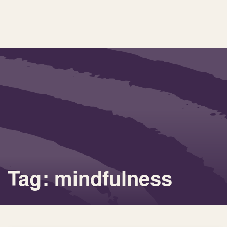
Tag: mindfulness