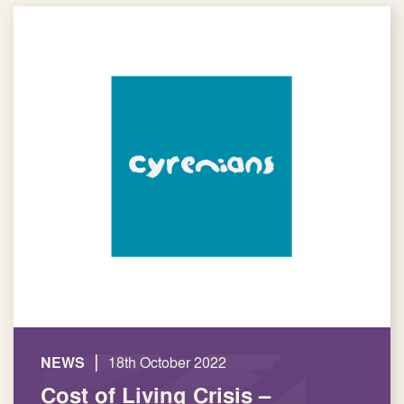
|
NEWS
18th October 2022
Cost of Living Crisis –