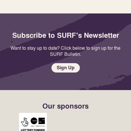
Subscribe to SURF's Newsletter
Want to stay up to date? Click below to sign up for the
SURF Bulletin.
Sign Up
Our sponsors