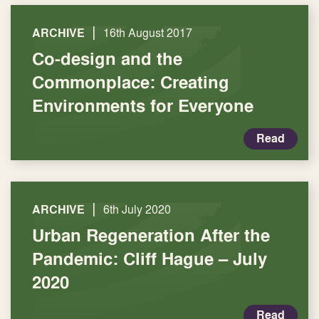
|
ARCHIVE
16th August 2017
Co-design and the
Commonplace: Creating
Environments for Everyone
Read
|
ARCHIVE
6th July 2020
Urban Regeneration After the
Pandemic: Cliff Hague – July
2020
Read