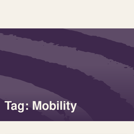
Tag: Mobility