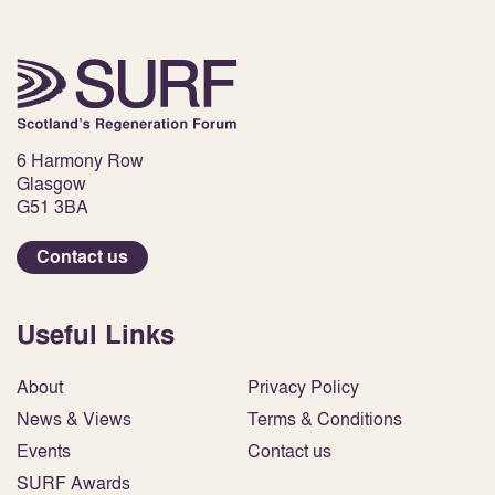
6 Harmony Row
Glasgow
G51 3BA
Contact us
Useful Links
About
Privacy Policy
News & Views
Terms & Conditions
Events
Contact us
SURF Awards