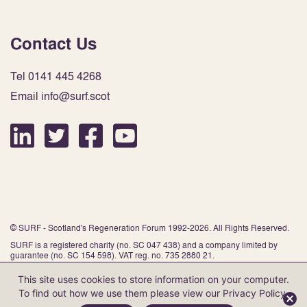
Contact Us
Tel 0141 445 4268
Email info@surf.scot
© SURF - Scotland's Regeneration Forum 1992-2026. All Rights Reserved.
SURF is a registered charity (no. SC 047 438) and a company limited by
guarantee (no. SC 154 598). VAT reg. no. 735 2880 21.
This site uses cookies to store information on your computer.
To find out how we use them please view our
Privacy Policy
.
Website by Infinite Eye