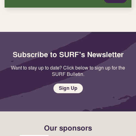
Subscribe to SURF's Newsletter
Want to stay up to date? Click below to sign up for the
SURF Bulletin.
Sign Up
Our sponsors