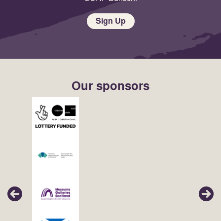
Sign Up
Our sponsors