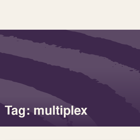
Tag: multiplex