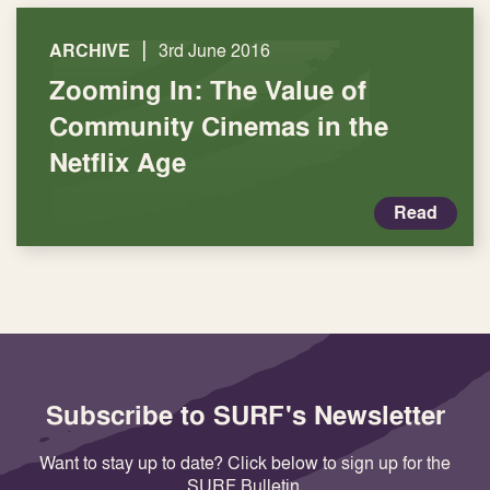
|
ARCHIVE
3rd June 2016
Zooming In: The Value of
Community Cinemas in the
Netflix Age
Read
Subscribe to SURF's Newsletter
Want to stay up to date? Click below to sign up for the
SURF Bulletin.