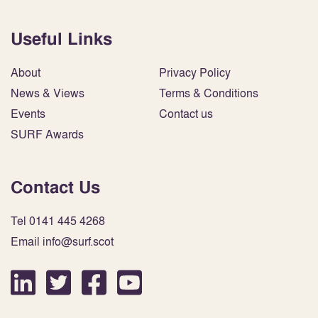
Useful Links
About
Privacy Policy
News & Views
Terms & Conditions
Events
Contact us
SURF Awards
Contact Us
Tel 0141 445 4268
Email info@surf.scot