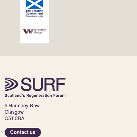
6 Harmony Row
Glasgow
G51 3BA
Contact us