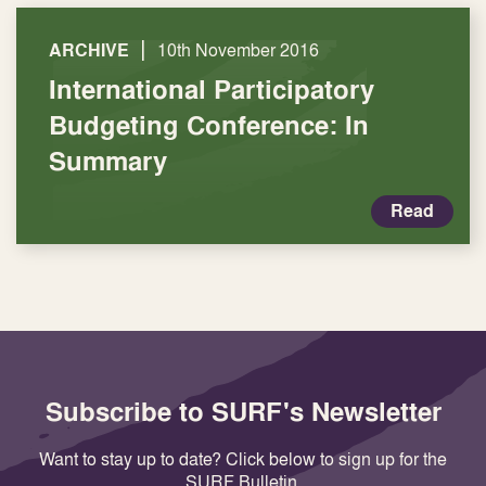
|
ARCHIVE
10th November 2016
International Participatory
Budgeting Conference: In
Summary
Read
Subscribe to SURF's Newsletter
Want to stay up to date? Click below to sign up for the
SURF Bulletin.