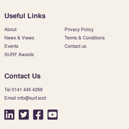
Useful Links
About
Privacy Policy
News & Views
Terms & Conditions
Events
Contact us
SURF Awards
Contact Us
Tel 0141 445 4268
Email info@surf.scot