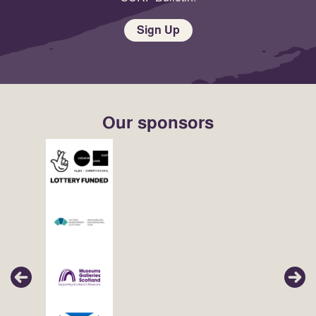
Sign Up
Our sponsors