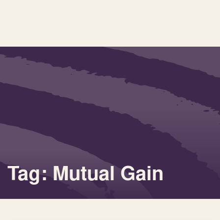
Tag: Mutual Gain