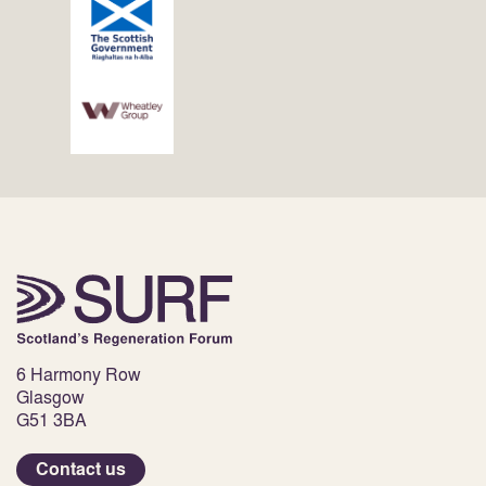
6 Harmony Row
Glasgow
G51 3BA
Contact us